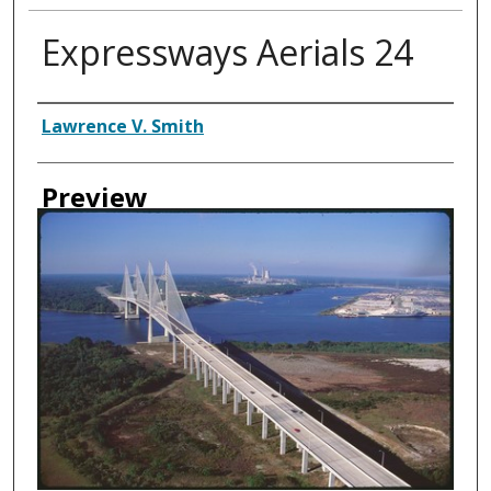
Expressways Aerials 24
Creator
Lawrence V. Smith
Preview