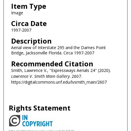
Item Type
Image
Circa Date
1997-2007
Description
Aerial view of Interstate 295 and the Dames Point
Bridge, Jacksonville Florida. Circa 1997-2007
Recommended Citation
Smith, Lawrence V., "Expressways Aerials 24" (2020).
Lawrence V. Smith Main Gallery
. 2607.
https://digitalcommons.unf.edu/lvsmith_main/2607
Rights Statement