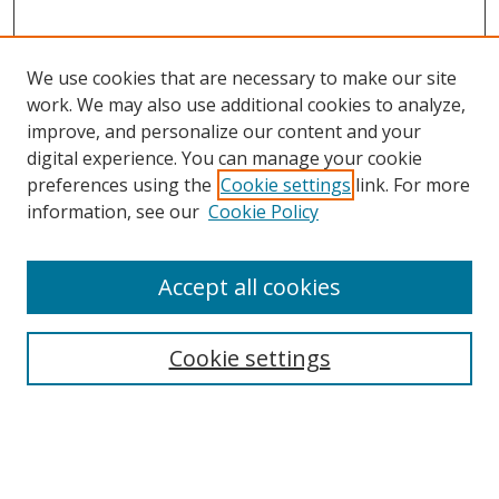
We use cookies that are necessary to make our site
work. We may also use additional cookies to analyze,
improve, and personalize our content and your
digital experience. You can manage your cookie
preferences using the
Cookie settings
link. For more
information, see our
Cookie Policy
Accept all cookies
Search
Cookie settings
Enter search terms:
Select context to search: