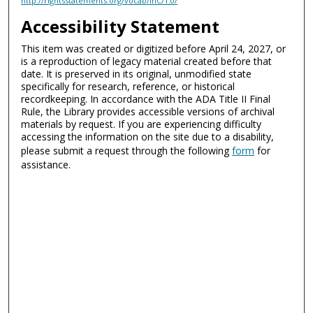
http://rightsstatements.org/vocab/InC/1.0/
Accessibility Statement
This item was created or digitized before April 24, 2027, or
is a reproduction of legacy material created before that
date. It is preserved in its original, unmodified state
specifically for research, reference, or historical
recordkeeping. In accordance with the ADA Title II Final
Rule, the Library provides accessible versions of archival
materials by request. If you are experiencing difficulty
accessing the information on the site due to a disability,
please submit a request through the following
form
for
assistance.