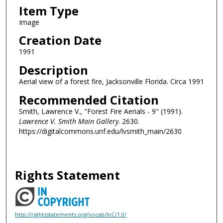
Item Type
Image
Creation Date
1991
Description
Aerial view of a forest fire, Jacksonville Florida. Circa 1991
Recommended Citation
Smith, Lawrence V., "Forest Fire Aerials - 9" (1991).
Lawrence V. Smith Main Gallery
. 2630.
https://digitalcommons.unf.edu/lvsmith_main/2630
Rights Statement
http://rightsstatements.org/vocab/InC/1.0/