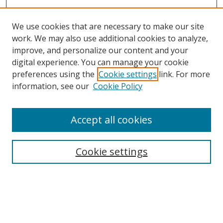
We use cookies that are necessary to make our site
work. We may also use additional cookies to analyze,
improve, and personalize our content and your
digital experience. You can manage your cookie
preferences using the
Cookie settings
link. For more
information, see our
Cookie Policy
Accept all cookies
Search
Cookie settings
Enter search terms:
Select context to search: