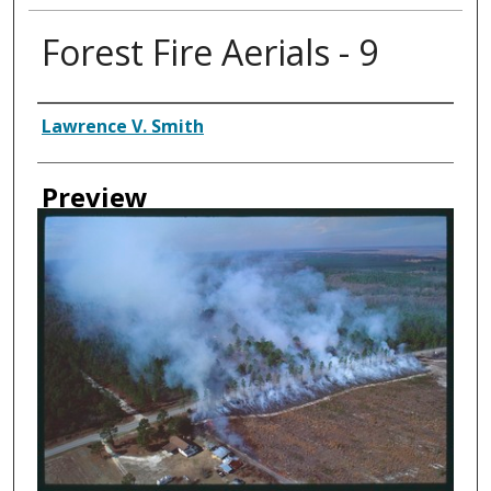
Forest Fire Aerials - 9
Creator
Lawrence V. Smith
Preview