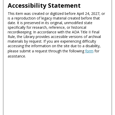
Accessibility Statement
This item was created or digitized before April 24, 2027, or
is a reproduction of legacy material created before that
date. It is preserved in its original, unmodified state
specifically for research, reference, or historical
recordkeeping. In accordance with the ADA Title II Final
Rule, the Library provides accessible versions of archival
materials by request. If you are experiencing difficulty
accessing the information on the site due to a disability,
please submit a request through the following
form
for
assistance.