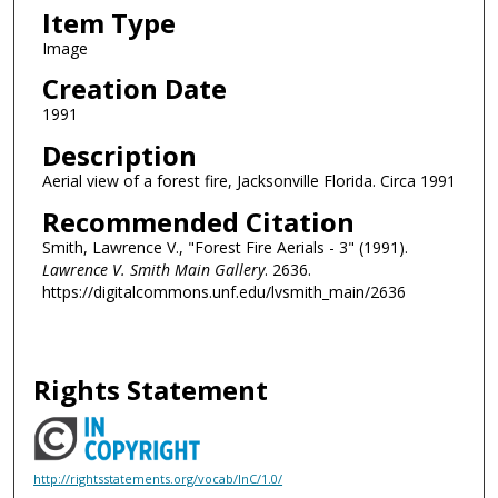
Item Type
Image
Creation Date
1991
Description
Aerial view of a forest fire, Jacksonville Florida. Circa 1991
Recommended Citation
Smith, Lawrence V., "Forest Fire Aerials - 3" (1991).
Lawrence V. Smith Main Gallery
. 2636.
https://digitalcommons.unf.edu/lvsmith_main/2636
Rights Statement
http://rightsstatements.org/vocab/InC/1.0/