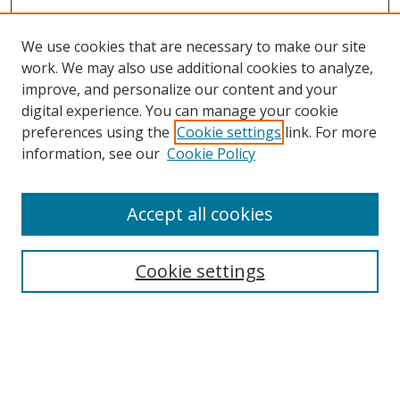
We use cookies that are necessary to make our site
work. We may also use additional cookies to analyze,
improve, and personalize our content and your
digital experience. You can manage your cookie
preferences using the
Cookie settings
link. For more
information, see our
Cookie Policy
Accept all cookies
Search
Cookie settings
Enter search terms:
Select context to search: