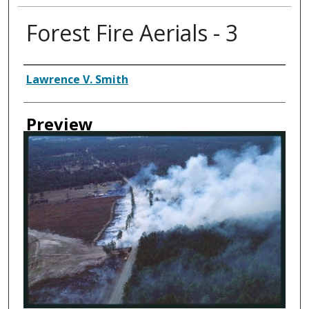
Forest Fire Aerials - 3
Creator
Lawrence V. Smith
Preview