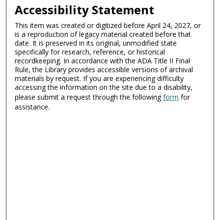
Accessibility Statement
This item was created or digitized before April 24, 2027, or
is a reproduction of legacy material created before that
date. It is preserved in its original, unmodified state
specifically for research, reference, or historical
recordkeeping. In accordance with the ADA Title II Final
Rule, the Library provides accessible versions of archival
materials by request. If you are experiencing difficulty
accessing the information on the site due to a disability,
please submit a request through the following
form
for
assistance.