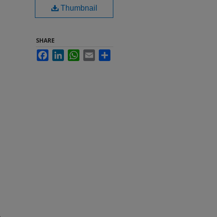
Thumbnail
SHARE
Facebook
LinkedIn
WhatsApp
Email
Share