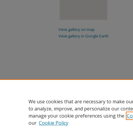
View gallery on map
View gallery in Google Earth
We use cookies that are necessary to make our
to analyze, improve, and personalize our conte
manage your cookie preferences using the
Co
our
Cookie Policy