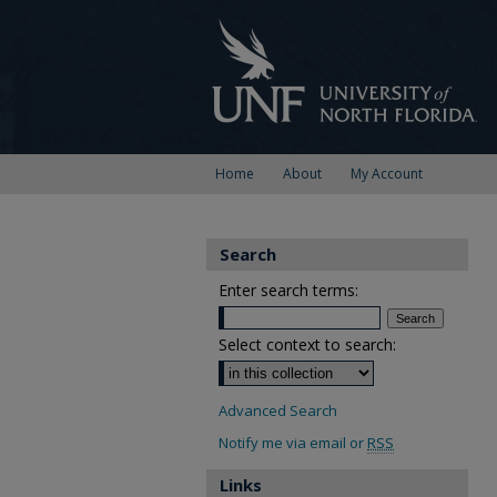
Home
About
My Account
Search
Enter search terms:
Select context to search:
Advanced Search
Notify me via email or
RSS
Links