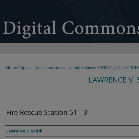
Home
>
Special Collections and University Archives
>
SPECIAL_COLLECTION
LAWRENCE V. 
Fire Rescue Station 51 - 3
Creator
Lawrence V. Smith