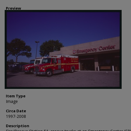
Preview
Item Type
Image
Circa Date
1997-2008
Description