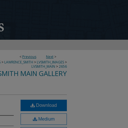
<
Previous
Next
>
S
>
LAWRENCE_SMITH
>
LVSMITH_IMAGES
>
LVSMITH_MAIN
>
2656
SMITH MAIN GALLERY
Download
Medium