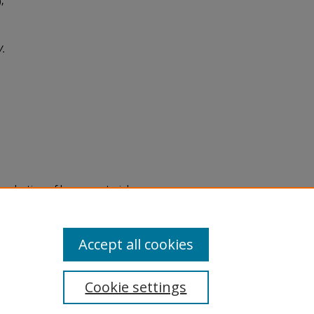
,
V.
eproduction of legacy material
state specifically for research,
itle II Final Rule, the Library
u are experiencing difficulty
submit a request through the
Accept all cookies
Cookie settings