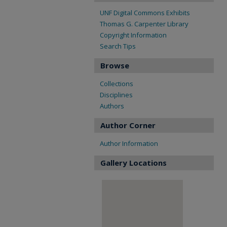
UNF Digital Commons Exhibits
Thomas G. Carpenter Library
Copyright Information
Search Tips
Browse
Collections
Disciplines
Authors
Author Corner
Author Information
Gallery Locations