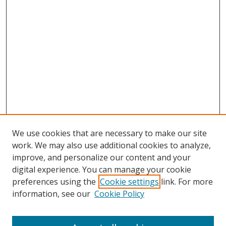
We use cookies that are necessary to make our site
work. We may also use additional cookies to analyze,
improve, and personalize our content and your
digital experience. You can manage your cookie
preferences using the
Cookie settings
link. For more
information, see our
Cookie Policy