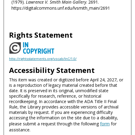
(1979).
Lawrence V. Smith Main Gallery
. 2691.
https://digitalcommons.unf.edu/lvsmith_main/2691
Rights Statement
http://rightsstatements.org/vocab/InC/1.0/
Accessibility Statement
This item was created or digitized before April 24, 2027, or
is a reproduction of legacy material created before that
date. It is preserved in its original, unmodified state
specifically for research, reference, or historical
recordkeeping. In accordance with the ADA Title II Final
Rule, the Library provides accessible versions of archival
materials by request. If you are experiencing difficulty
accessing the information on the site due to a disability,
please submit a request through the following
form
for
assistance.