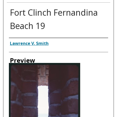
Fort Clinch Fernandina
Beach 19
Creator
Lawrence V. Smith
Preview