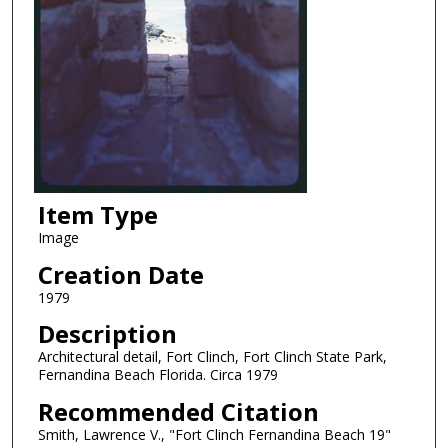
Item Type
Image
Creation Date
1979
Description
Architectural detail, Fort Clinch, Fort Clinch State Park,
Fernandina Beach Florida. Circa 1979
Recommended Citation
Smith, Lawrence V., "Fort Clinch Fernandina Beach 19"