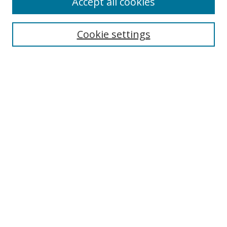
Accept all cookies
Search
Cookie settings
Enter search terms:
Select context to search:
Advanced Search
Notify me via email or
RSS
Links
UNF Digital Commons Exhibits
Thomas G. Carpenter Library
Copyright Information
Search Tips
Browse