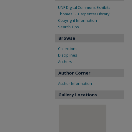
UNF Digital Commons Exhibits
Thomas G. Carpenter Library
Copyright Information
Search Tips
Browse
Collections
Disciplines
Authors
Author Corner
Author Information
Gallery Locations