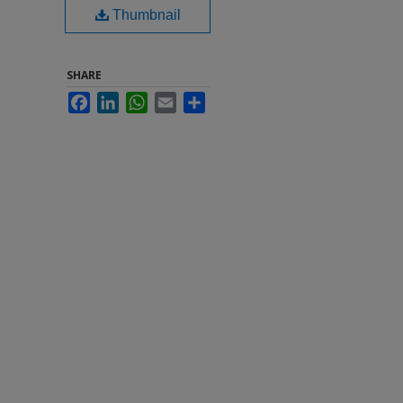
Thumbnail
SHARE
Facebook
LinkedIn
WhatsApp
Email
Share