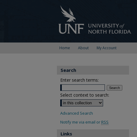
Home
About
My Account
Search
Enter search terms:
Select context to search:
Advanced Search
Notify me via email or
RSS
Links