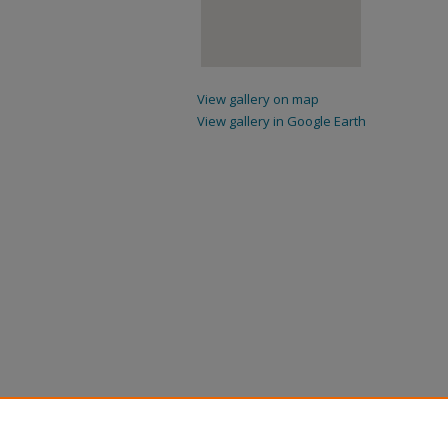
View gallery on map
View gallery in Google Earth