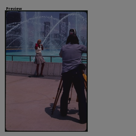
Preview