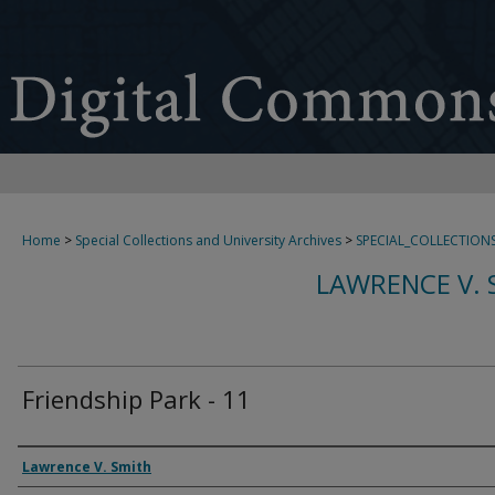
Home
>
Special Collections and University Archives
>
SPECIAL_COLLECTION
LAWRENCE V. 
Friendship Park - 11
Creator
Lawrence V. Smith