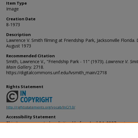
Item Type
Image
Creation Date
8-1973
Description
Lawrence V. Smith filming at Friendship Park, Jacksonville Florida. 
August 1973
Recommended Citation
Smith, Lawrence V., "Friendship Park - 11" (1973).
Lawrence V. Smi
Main Gallery
. 2718.
https://digitalcommons.unf.edu/lvsmith_main/2718
Rights Statement
http://rightsstatements.org/vocab/InC/1.0/
Accessibility Statement
This item was created or digitized before April 24, 2027, or is a r
created before that date. It is preserved in its original, unmodified 
reference, or historical recordkeeping. In accordance with the ADA T