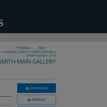
<
Previous
Next
>
S
>
LAWRENCE_SMITH
>
LVSMITH_IMAGES
>
LVSMITH_MAIN
>
2718
SMITH MAIN GALLERY
Download
Medium