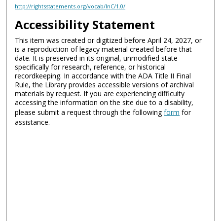
http://rightsstatements.org/vocab/InC/1.0/
Accessibility Statement
This item was created or digitized before April 24, 2027, or
is a reproduction of legacy material created before that
date. It is preserved in its original, unmodified state
specifically for research, reference, or historical
recordkeeping. In accordance with the ADA Title II Final
Rule, the Library provides accessible versions of archival
materials by request. If you are experiencing difficulty
accessing the information on the site due to a disability,
please submit a request through the following
form
for
assistance.