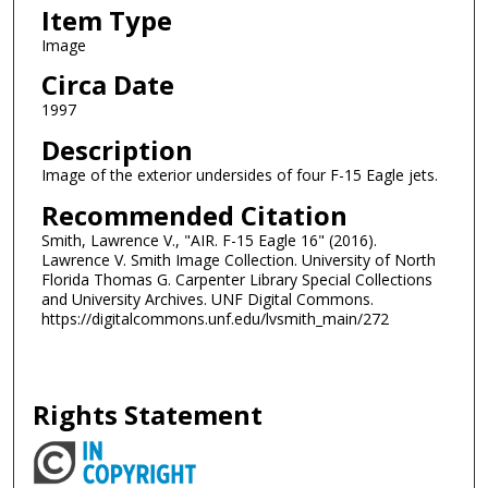
Item Type
Image
Circa Date
1997
Description
Image of the exterior undersides of four F-15 Eagle jets.
Recommended Citation
Smith, Lawrence V., "AIR. F-15 Eagle 16" (2016).
Lawrence V. Smith Image Collection. University of North
Florida Thomas G. Carpenter Library Special Collections
and University Archives. UNF Digital Commons.
https://digitalcommons.unf.edu/lvsmith_main/272
Rights Statement