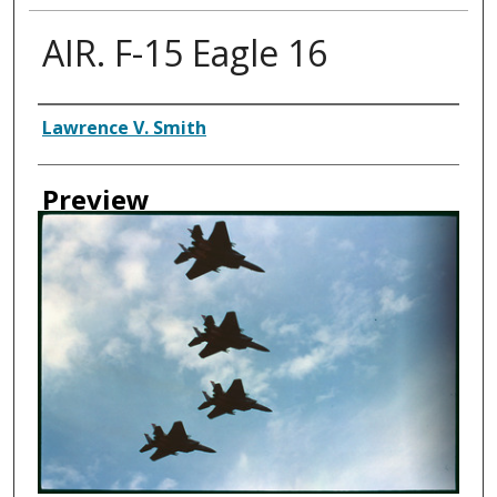
AIR. F-15 Eagle 16
Creator
Lawrence V. Smith
Preview