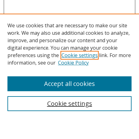
We use cookies that are necessary to make our site
work. We may also use additional cookies to analyze,
improve, and personalize our content and your
digital experience. You can manage your cookie
preferences using the
Cookie settings
link. For more
information, see our
Cookie Policy
Accept all cookies
Search
Cookie settings
Enter search terms:
Select context to search: