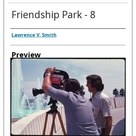
Friendship Park - 8
Creator
Lawrence V. Smith
Preview