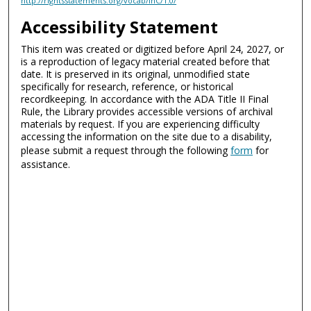
http://rightsstatements.org/vocab/InC/1.0/
Accessibility Statement
This item was created or digitized before April 24, 2027, or
is a reproduction of legacy material created before that
date. It is preserved in its original, unmodified state
specifically for research, reference, or historical
recordkeeping. In accordance with the ADA Title II Final
Rule, the Library provides accessible versions of archival
materials by request. If you are experiencing difficulty
accessing the information on the site due to a disability,
please submit a request through the following
form
for
assistance.