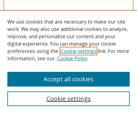
We use cookies that are necessary to make our site
work. We may also use additional cookies to analyze,
improve, and personalize our content and your
digital experience. You can manage your cookie
preferences using the
Cookie settings
link. For more
information, see our
Cookie Policy
Accept all cookies
Search
Cookie settings
Enter search terms:
Select context to search: