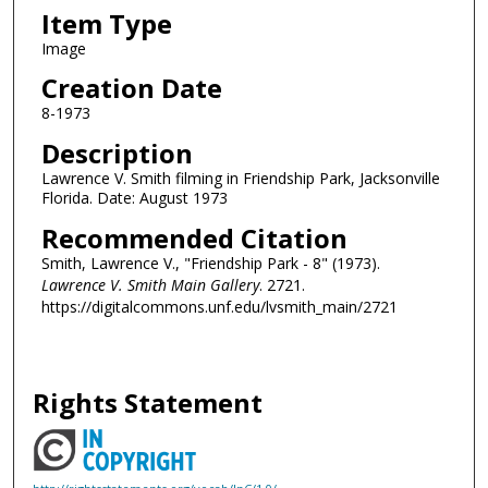
Item Type
Image
Creation Date
8-1973
Description
Lawrence V. Smith filming in Friendship Park, Jacksonville
Florida. Date: August 1973
Recommended Citation
Smith, Lawrence V., "Friendship Park - 8" (1973).
Lawrence V. Smith Main Gallery
. 2721.
https://digitalcommons.unf.edu/lvsmith_main/2721
Rights Statement