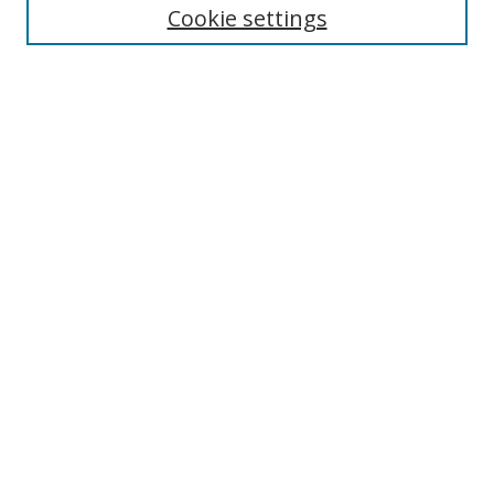
Cookie settings
Enter search terms:
Select context to search:
Advanced Search
Notify me via email or
RSS
Links
UNF Digital Commons Exhibits
Thomas G. Carpenter Library
Copyright Information
Search Tips
Browse
Collections