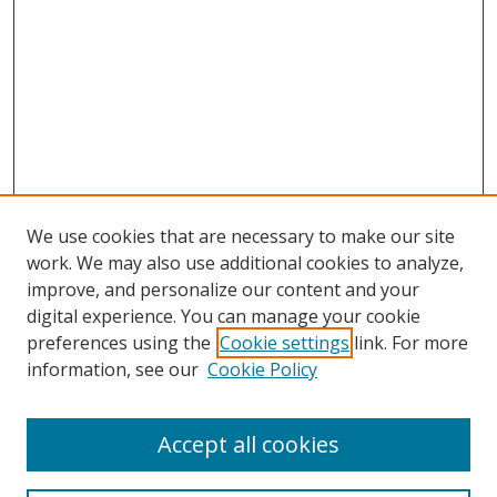
We use cookies that are necessary to make our site
work. We may also use additional cookies to analyze,
improve, and personalize our content and your
digital experience. You can manage your cookie
preferences using the
Cookie settings
link. For more
information, see our
Cookie Policy
Accept all cookies
Search