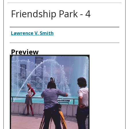
Friendship Park - 4
Creator
Lawrence V. Smith
Preview