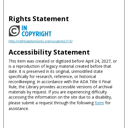
Rights Statement
http://rightsstatements.org/vocab/InC/1.0/
Accessibility Statement
This item was created or digitized before April 24, 2027, or
is a reproduction of legacy material created before that
date. It is preserved in its original, unmodified state
specifically for research, reference, or historical
recordkeeping. In accordance with the ADA Title II Final
Rule, the Library provides accessible versions of archival
materials by request. If you are experiencing difficulty
accessing the information on the site due to a disability,
please submit a request through the following
form
for
assistance.