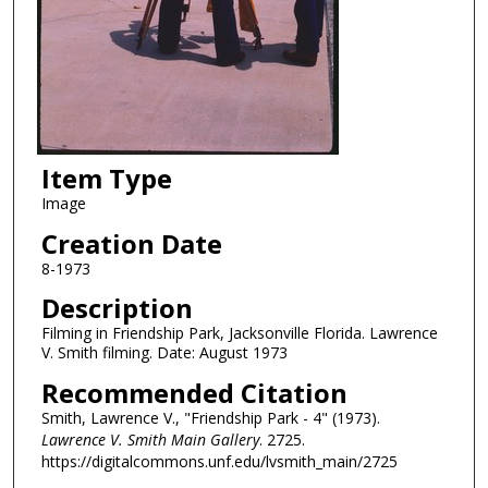
Item Type
Image
Creation Date
8-1973
Description
Filming in Friendship Park, Jacksonville Florida. Lawrence
V. Smith filming. Date: August 1973
Recommended Citation
Smith, Lawrence V., "Friendship Park - 4" (1973).
Lawrence V. Smith Main Gallery
. 2725.
https://digitalcommons.unf.edu/lvsmith_main/2725