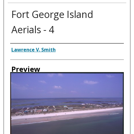
Fort George Island
Aerials - 4
Creator
Lawrence V. Smith
Preview