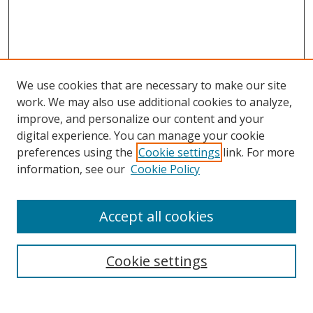
We use cookies that are necessary to make our site
work. We may also use additional cookies to analyze,
improve, and personalize our content and your
digital experience. You can manage your cookie
preferences using the
Cookie settings
link. For more
information, see our
Cookie Policy
Accept all cookies
Search
Cookie settings
Enter search terms: