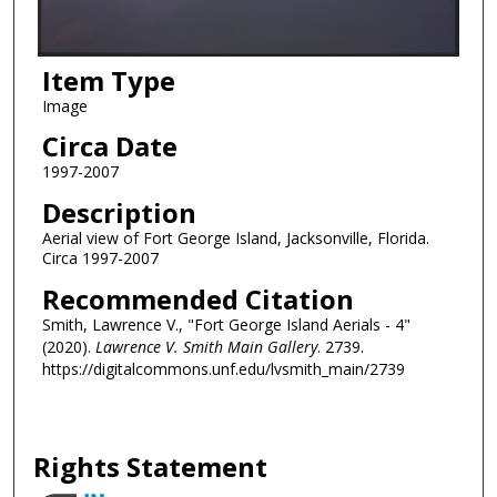
Item Type
Image
Circa Date
1997-2007
Description
Aerial view of Fort George Island, Jacksonville, Florida.
Circa 1997-2007
Recommended Citation
Smith, Lawrence V., "Fort George Island Aerials - 4"
(2020).
Lawrence V. Smith Main Gallery
. 2739.
https://digitalcommons.unf.edu/lvsmith_main/2739
Rights Statement