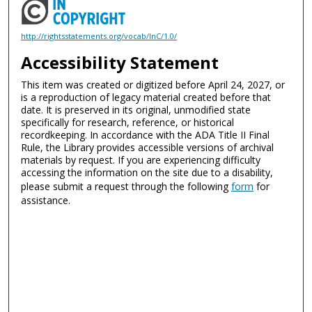
http://rightsstatements.org/vocab/InC/1.0/
Accessibility Statement
This item was created or digitized before April 24, 2027, or
is a reproduction of legacy material created before that
date. It is preserved in its original, unmodified state
specifically for research, reference, or historical
recordkeeping. In accordance with the ADA Title II Final
Rule, the Library provides accessible versions of archival
materials by request. If you are experiencing difficulty
accessing the information on the site due to a disability,
please submit a request through the following
form
for
assistance.