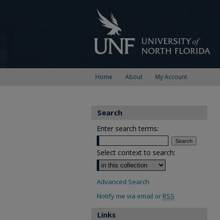
Home
About
My Account
Search
Enter search terms:
Select context to search:
Advanced Search
Notify me via email or
RSS
Links