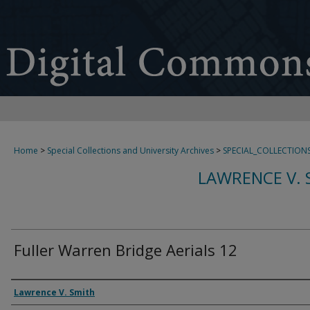
Home
>
Special Collections and University Archives
>
SPECIAL_COLLECTION
LAWRENCE V. 
Fuller Warren Bridge Aerials 12
Creator
Lawrence V. Smith