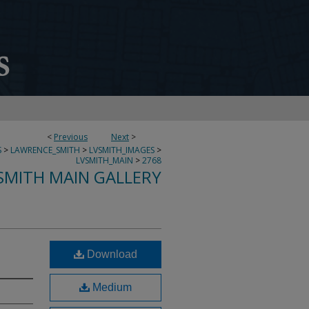
<
Previous
Next
>
S
>
LAWRENCE_SMITH
>
LVSMITH_IMAGES
>
LVSMITH_MAIN
>
2768
SMITH MAIN GALLERY
Download
Medium