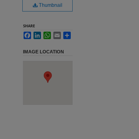
Thumbnail
SHARE
Facebook
LinkedIn
WhatsApp
Email
Share
IMAGE LOCATION
,