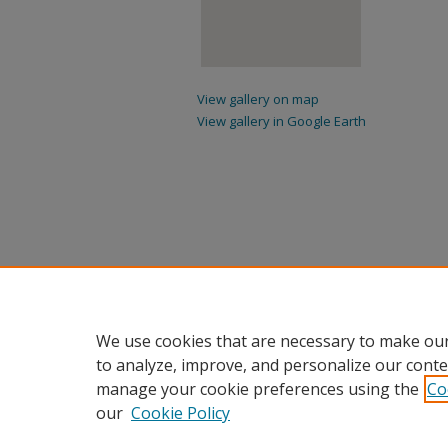
View gallery on map
View gallery in Google Earth
We use cookies that are necessary to make our
to analyze, improve, and personalize our conte
manage your cookie preferences using the
Co
our
Cookie Policy