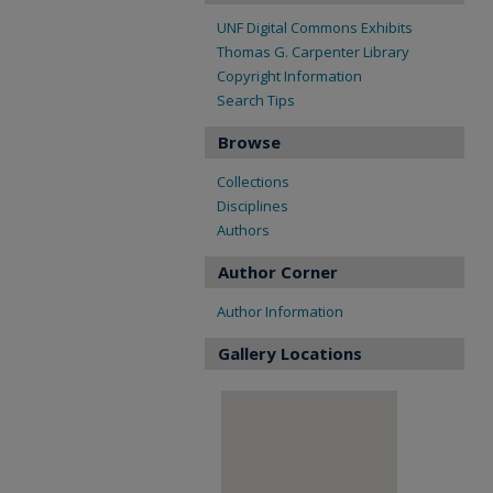
UNF Digital Commons Exhibits
Thomas G. Carpenter Library
Copyright Information
Search Tips
Browse
Collections
Disciplines
Authors
Author Corner
Author Information
Gallery Locations