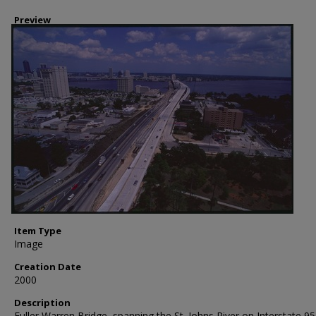
Preview
Item Type
Image
Creation Date
2000
Description
Fuller Warren Bridge, spanning the St. Johns River on Interstate 95