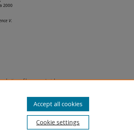
ca 2000
ence V.
eproduction of legacy material
state specifically for research,
itle II Final Rule, the Library
u are experiencing difficulty
submit a request through the
Accept all cookies
Cookie settings