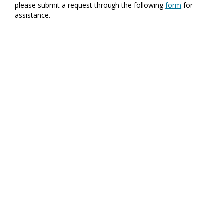
please submit a request through the following
form
for
assistance.