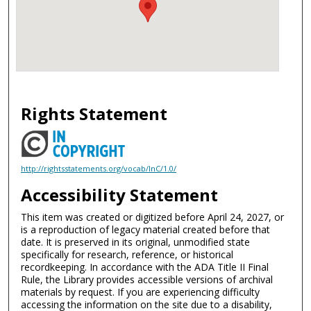
Rights Statement
http://rightsstatements.org/vocab/InC/1.0/
Accessibility Statement
This item was created or digitized before April 24, 2027, or
is a reproduction of legacy material created before that
date. It is preserved in its original, unmodified state
specifically for research, reference, or historical
recordkeeping. In accordance with the ADA Title II Final
Rule, the Library provides accessible versions of archival
materials by request. If you are experiencing difficulty
accessing the information on the site due to a disability,