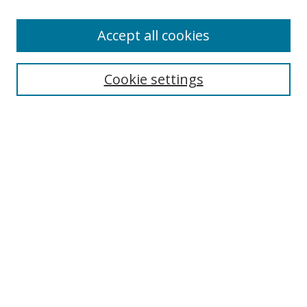
Accept all cookies
Search
Cookie settings
Enter search terms:
Select context to search:
Advanced Search
Notify me via email or
RSS
Links
UNF Digital Commons Exhibits
Thomas G. Carpenter Library
Copyright Information