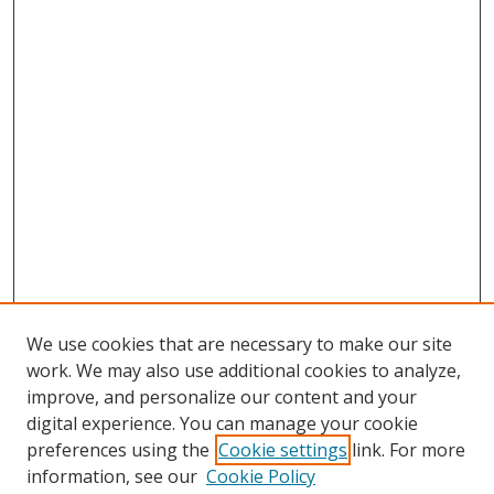
We use cookies that are necessary to make our site
work. We may also use additional cookies to analyze,
improve, and personalize our content and your
digital experience. You can manage your cookie
preferences using the
Cookie settings
link. For more
information, see our
Cookie Policy