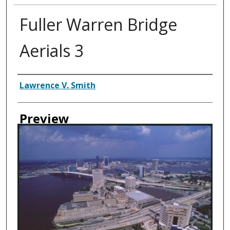
Fuller Warren Bridge
Aerials 3
Creator
Lawrence V. Smith
Preview