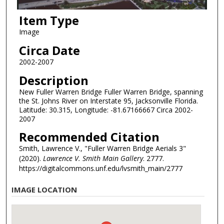
Item Type
Image
Circa Date
2002-2007
Description
New Fuller Warren Bridge Fuller Warren Bridge, spanning
the St. Johns River on Interstate 95, Jacksonville Florida.
Latitude: 30.315, Longitude: -81.67166667 Circa 2002-
2007
Recommended Citation
Smith, Lawrence V., "Fuller Warren Bridge Aerials 3"
(2020).
Lawrence V. Smith Main Gallery
. 2777.
https://digitalcommons.unf.edu/lvsmith_main/2777
IMAGE LOCATION