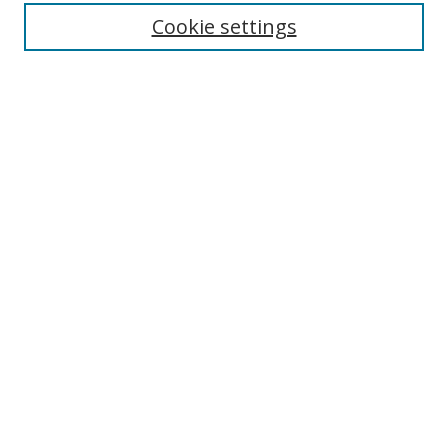
Cookie settings
Enter search terms:
Select context to search:
Advanced Search
Notify me via email or
RSS
Links
UNF Digital Commons Exhibits
Thomas G. Carpenter Library
Copyright Information
Search Tips
Browse
Collections