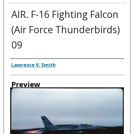
AIR. F-16 Fighting Falcon
(Air Force Thunderbirds)
09
Creator
Lawrence V. Smith
Preview