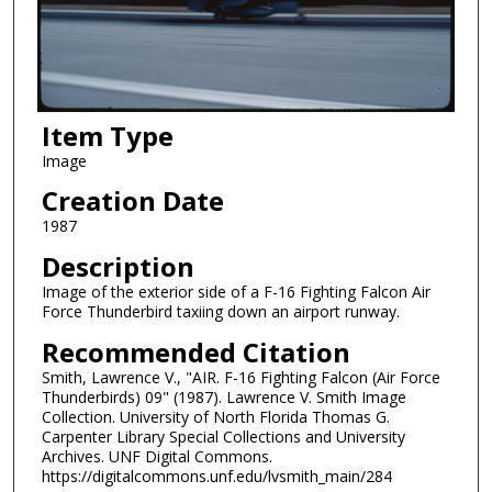
Item Type
Image
Creation Date
1987
Description
Image of the exterior side of a F-16 Fighting Falcon Air
Force Thunderbird taxiing down an airport runway.
Recommended Citation
Smith, Lawrence V., "AIR. F-16 Fighting Falcon (Air Force
Thunderbirds) 09" (1987). Lawrence V. Smith Image
Collection. University of North Florida Thomas G.
Carpenter Library Special Collections and University
Archives. UNF Digital Commons.
https://digitalcommons.unf.edu/lvsmith_main/284