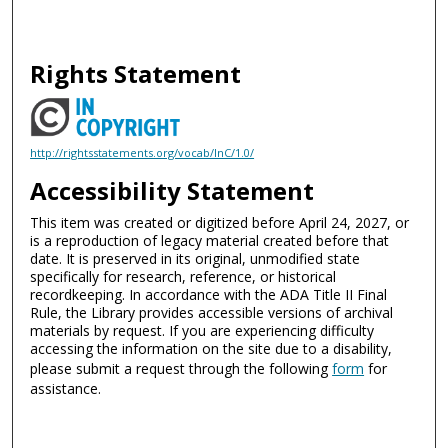
Rights Statement
http://rightsstatements.org/vocab/InC/1.0/
Accessibility Statement
This item was created or digitized before April 24, 2027, or
is a reproduction of legacy material created before that
date. It is preserved in its original, unmodified state
specifically for research, reference, or historical
recordkeeping. In accordance with the ADA Title II Final
Rule, the Library provides accessible versions of archival
materials by request. If you are experiencing difficulty
accessing the information on the site due to a disability,
please submit a request through the following
form
for
assistance.