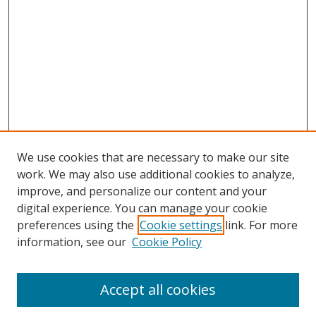
We use cookies that are necessary to make our site
work. We may also use additional cookies to analyze,
improve, and personalize our content and your
digital experience. You can manage your cookie
preferences using the
Cookie settings
link. For more
information, see our
Cookie Policy
Accept all cookies
Search