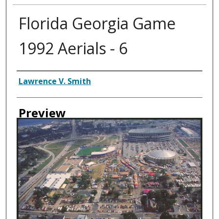
Florida Georgia Game
1992 Aerials - 6
Creator
Lawrence V. Smith
Preview