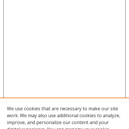
We use cookies that are necessary to make our site
work. We may also use additional cookies to analyze,
improve, and personalize our content and your