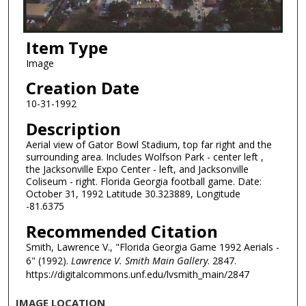
Item Type
Image
Creation Date
10-31-1992
Description
Aerial view of Gator Bowl Stadium, top far right and the
surrounding area. Includes Wolfson Park - center left ,
the Jacksonville Expo Center - left, and Jacksonville
Coliseum - right. Florida Georgia football game. Date:
October 31, 1992 Latitude 30.323889, Longitude
-81.6375
Recommended Citation
Smith, Lawrence V., "Florida Georgia Game 1992 Aerials -
6" (1992).
Lawrence V. Smith Main Gallery
. 2847.
https://digitalcommons.unf.edu/lvsmith_main/2847
IMAGE LOCATION