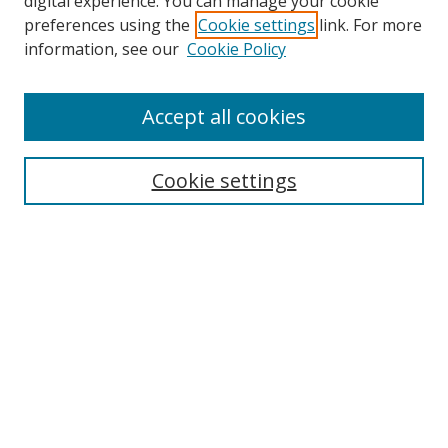
digital experience. You can manage your cookie
preferences using the
Cookie settings
link. For more
information, see our
Cookie Policy
Accept all cookies
Search
Cookie settings
Enter search terms:
Select context to search:
Advanced Search
Notify me via email or
RSS
Links