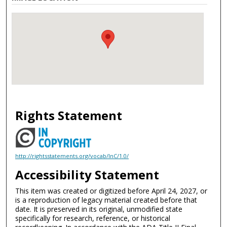
Rights Statement
http://rightsstatements.org/vocab/InC/1.0/
Accessibility Statement
This item was created or digitized before April 24, 2027, or
is a reproduction of legacy material created before that
date. It is preserved in its original, unmodified state
specifically for research, reference, or historical