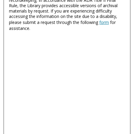
recordkeeping. In accordance with the ADA Title II Final
Rule, the Library provides accessible versions of archival
materials by request. If you are experiencing difficulty
accessing the information on the site due to a disability,
please submit a request through the following
form
for
assistance.