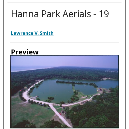
Hanna Park Aerials - 19
Creator
Lawrence V. Smith
Preview