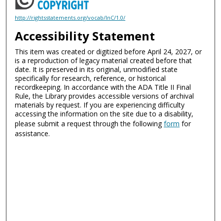
http://rightsstatements.org/vocab/InC/1.0/
Accessibility Statement
This item was created or digitized before April 24, 2027, or
is a reproduction of legacy material created before that
date. It is preserved in its original, unmodified state
specifically for research, reference, or historical
recordkeeping. In accordance with the ADA Title II Final
Rule, the Library provides accessible versions of archival
materials by request. If you are experiencing difficulty
accessing the information on the site due to a disability,
please submit a request through the following
form
for
assistance.