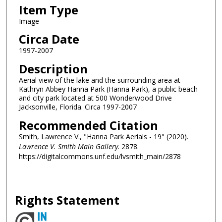
Item Type
Image
Circa Date
1997-2007
Description
Aerial view of the lake and the surrounding area at
Kathryn Abbey Hanna Park (Hanna Park), a public beach
and city park located at 500 Wonderwood Drive
Jacksonville, Florida. Circa 1997-2007
Recommended Citation
Smith, Lawrence V., "Hanna Park Aerials - 19" (2020).
Lawrence V. Smith Main Gallery
. 2878.
https://digitalcommons.unf.edu/lvsmith_main/2878
Rights Statement