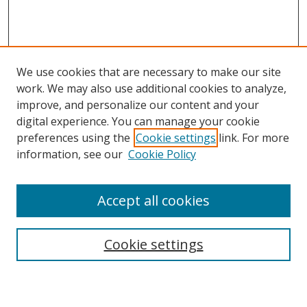
We use cookies that are necessary to make our site
work. We may also use additional cookies to analyze,
improve, and personalize our content and your
digital experience. You can manage your cookie
preferences using the
Cookie settings
link. For more
information, see our
Cookie Policy
Accept all cookies
Search
Cookie settings
Enter search terms: