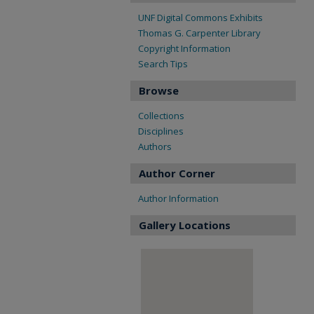
UNF Digital Commons Exhibits
Thomas G. Carpenter Library
Copyright Information
Search Tips
Browse
Collections
Disciplines
Authors
Author Corner
Author Information
Gallery Locations