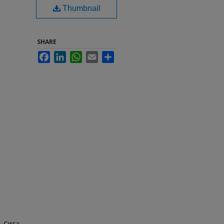
Thumbnail
SHARE
Facebook
LinkedIn
WhatsApp
Email
Share
. Circa