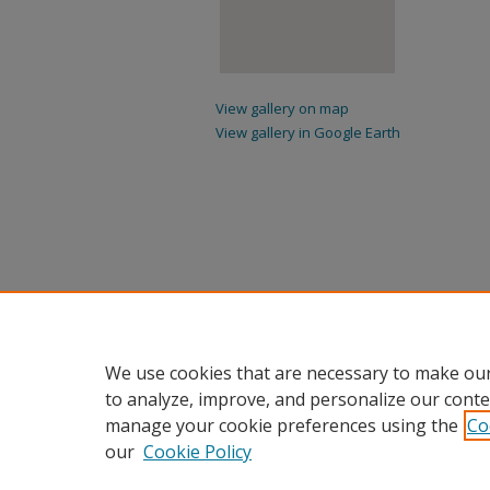
View gallery on map
View gallery in Google Earth
We use cookies that are necessary to make our
to analyze, improve, and personalize our conte
manage your cookie preferences using the
Co
our
Cookie Policy