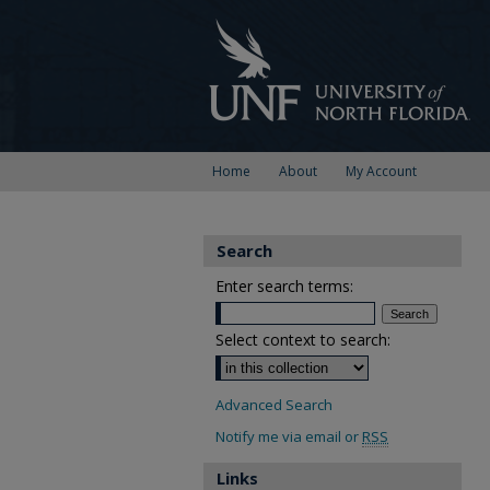
Home
About
My Account
Search
Enter search terms:
Select context to search:
Advanced Search
Notify me via email or
RSS
Links