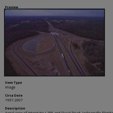
Preview
Item Type
Image
Circa Date
1997-2007
Description
Aerial view of Interstate I-295 and Duval Road, Jacksonville Florida