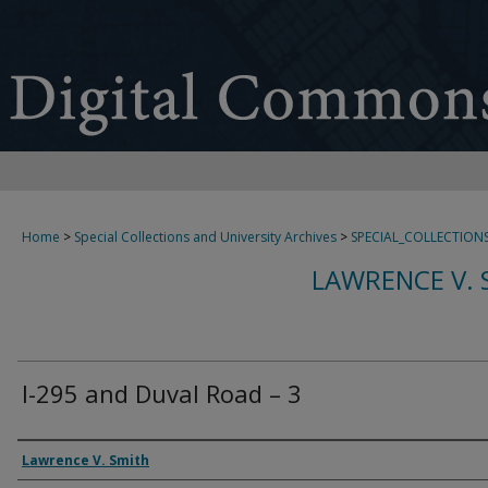
Home
>
Special Collections and University Archives
>
SPECIAL_COLLECTION
LAWRENCE V. 
I-295 and Duval Road – 3
Creator
Lawrence V. Smith