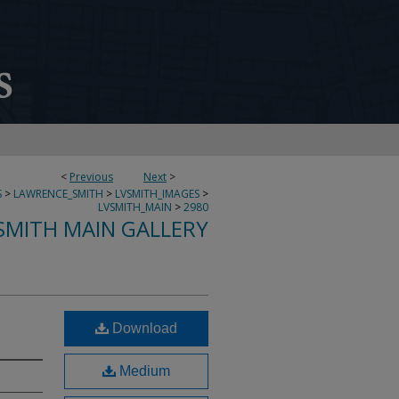
<
Previous
Next
>
S
>
LAWRENCE_SMITH
>
LVSMITH_IMAGES
>
LVSMITH_MAIN
>
2980
SMITH MAIN GALLERY
Download
Medium