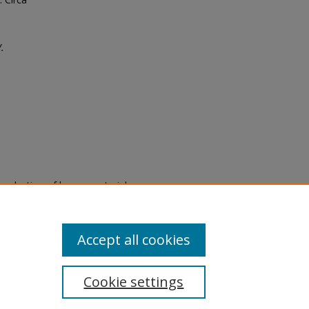
.
eproduction of legacy material
state specifically for research,
itle II Final Rule, the Library
u are experiencing difficulty
submit a request through the
Accept all cookies
Cookie settings