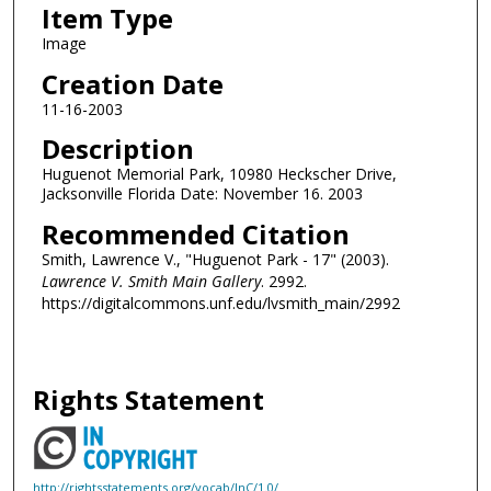
Item Type
Image
Creation Date
11-16-2003
Description
Huguenot Memorial Park, 10980 Heckscher Drive,
Jacksonville Florida Date: November 16. 2003
Recommended Citation
Smith, Lawrence V., "Huguenot Park - 17" (2003).
Lawrence V. Smith Main Gallery
. 2992.
https://digitalcommons.unf.edu/lvsmith_main/2992
Rights Statement
http://rightsstatements.org/vocab/InC/1.0/