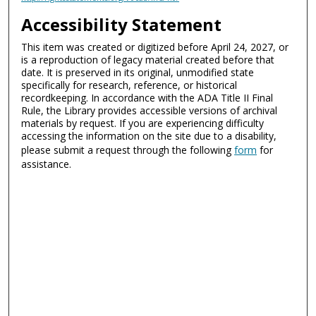
Accessibility Statement
This item was created or digitized before April 24, 2027, or
is a reproduction of legacy material created before that
date. It is preserved in its original, unmodified state
specifically for research, reference, or historical
recordkeeping. In accordance with the ADA Title II Final
Rule, the Library provides accessible versions of archival
materials by request. If you are experiencing difficulty
accessing the information on the site due to a disability,
please submit a request through the following
form
for
assistance.