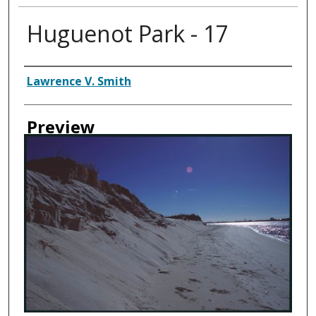
Huguenot Park - 17
Creator
Lawrence V. Smith
Preview