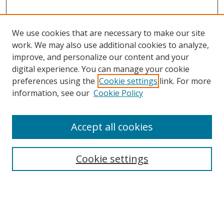
We use cookies that are necessary to make our site
work. We may also use additional cookies to analyze,
improve, and personalize our content and your
digital experience. You can manage your cookie
preferences using the
Cookie settings
link. For more
information, see our
Cookie Policy
Accept all cookies
Search
Cookie settings
Enter search terms:
Select context to search: