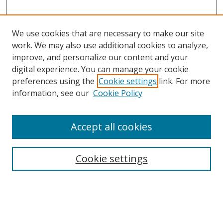
We use cookies that are necessary to make our site
work. We may also use additional cookies to analyze,
improve, and personalize our content and your
digital experience. You can manage your cookie
preferences using the
Cookie settings
link. For more
information, see our
Cookie Policy
Accept all cookies
Search
Cookie settings
Enter search terms:
Select context to search: