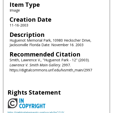
Item Type
Image
Creation Date
11-16-2003
Description
Huguenot Memorial Park, 10980 Heckscher Drive,
Jacksonville Florida Date: November 16. 2003
Recommended Citation
Smith, Lawrence V., "Huguenot Park - 12" (2003).
Lawrence V. Smith Main Gallery
. 2997.
https://digitalcommons.unf.edu/lvsmith_main/2997
Rights Statement
http://rightsstatements.org/vocab/InC/1.0/