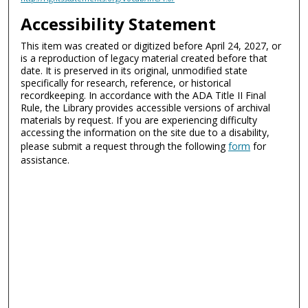
Accessibility Statement
This item was created or digitized before April 24, 2027, or
is a reproduction of legacy material created before that
date. It is preserved in its original, unmodified state
specifically for research, reference, or historical
recordkeeping. In accordance with the ADA Title II Final
Rule, the Library provides accessible versions of archival
materials by request. If you are experiencing difficulty
accessing the information on the site due to a disability,
please submit a request through the following
form
for
assistance.