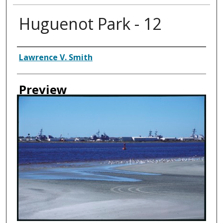
Huguenot Park - 12
Creator
Lawrence V. Smith
Preview