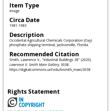
Item Type
Image
Circa Date
1981-1983
Description
Occidental Agricultural Chemicals Corporation (Oxy)
phosphate shipping terminal, Jacksonville, Florida.
Recommended Citation
Smith, Lawrence V., "Industrial Buildings 38" (2020).
Lawrence V. Smith Main Gallery
. 3038.
https://digitalcommons.unf.edu/lvsmith_main/3038
Rights Statement