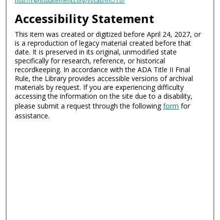
http://rightsstatements.org/vocab/InC/1.0/
Accessibility Statement
This item was created or digitized before April 24, 2027, or
is a reproduction of legacy material created before that
date. It is preserved in its original, unmodified state
specifically for research, reference, or historical
recordkeeping. In accordance with the ADA Title II Final
Rule, the Library provides accessible versions of archival
materials by request. If you are experiencing difficulty
accessing the information on the site due to a disability,
please submit a request through the following
form
for
assistance.