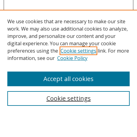
We use cookies that are necessary to make our site
work. We may also use additional cookies to analyze,
improve, and personalize our content and your
digital experience. You can manage your cookie
preferences using the
Cookie settings
link. For more
information, see our
Cookie Policy
Accept all cookies
Search
Cookie settings
Enter search terms:
Select context to search: