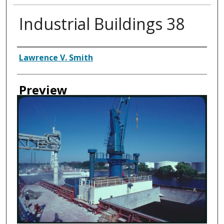
Industrial Buildings 38
Creator
Lawrence V. Smith
Preview