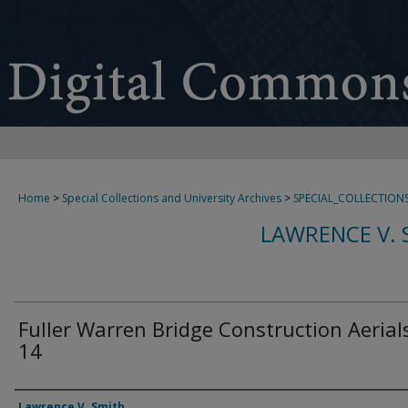
Home
>
Special Collections and University Archives
>
SPECIAL_COLLECTION
LAWRENCE V. 
Fuller Warren Bridge Construction Aerials
14
Creator
Lawrence V. Smith