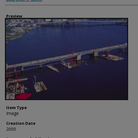
Preview
Item Type
Image
Creation Date
2000