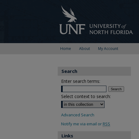
Home
About
My Account
Search
Enter search terms:
Select context to search:
Advanced Search
Notify me via email or
RSS
Links