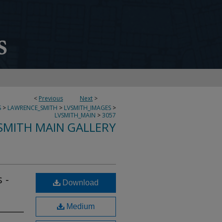
<
Previous
Next
>
S
>
LAWRENCE_SMITH
>
LVSMITH_IMAGES
>
LVSMITH_MAIN
>
3057
SMITH MAIN GALLERY
 -
Download
Medium