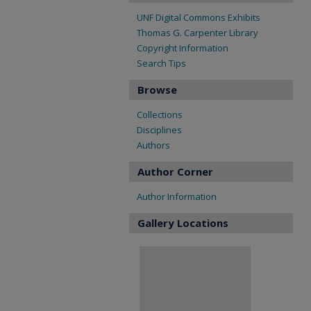
UNF Digital Commons Exhibits
Thomas G. Carpenter Library
Copyright Information
Search Tips
Browse
Collections
Disciplines
Authors
Author Corner
Author Information
Gallery Locations