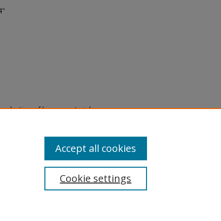
4"
eproduction of legacy material
state specifically for research,
itle II Final Rule, the Library
u are experiencing difficulty
submit a request through the
Accept all cookies
Cookie settings