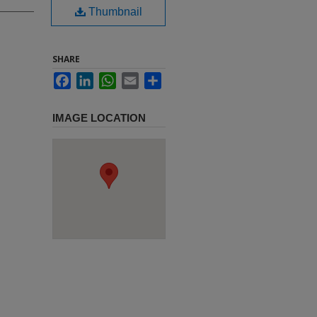
Thumbnail
SHARE
Facebook
LinkedIn
WhatsApp
Email
Share
IMAGE LOCATION