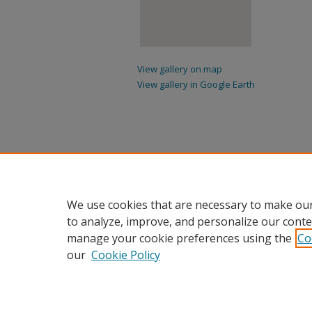
View gallery on map
View gallery in Google Earth
We use cookies that are necessary to make our
to analyze, improve, and personalize our conte
manage your cookie preferences using the
Co
our
Cookie Policy