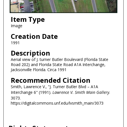
Item Type
Image
Creation Date
1991
Description
Aerial view of J. turner Butler Boulevard (Florida State
Road 202) and Florida State Road A1A Interchange,
Jacksonville Florida. Circa 1991
Recommended Citation
Smith, Lawrence V., "J. Turner Butler Blvd – A1A
Interchange 6" (1991).
Lawrence V. Smith Main Gallery
.
3073.
https://digitalcommons.unf.edu/lvsmith_main/3073