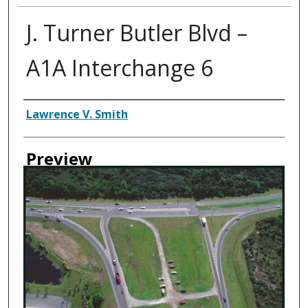
J. Turner Butler Blvd –
A1A Interchange 6
Creator
Lawrence V. Smith
Preview