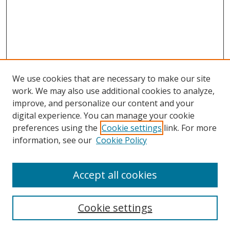
We use cookies that are necessary to make our site
work. We may also use additional cookies to analyze,
improve, and personalize our content and your
digital experience. You can manage your cookie
preferences using the
Cookie settings
link. For more
information, see our
Cookie Policy
Accept all cookies
Search
Cookie settings
Enter search terms: