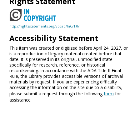
Rights Statement
http://rightsstatements.org/vocab/InC/1.0/
Accessibility Statement
This item was created or digitized before April 24, 2027, or
is a reproduction of legacy material created before that
date. It is preserved in its original, unmodified state
specifically for research, reference, or historical
recordkeeping. In accordance with the ADA Title II Final
Rule, the Library provides accessible versions of archival
materials by request. If you are experiencing difficulty
accessing the information on the site due to a disability,
please submit a request through the following
form
for
assistance.