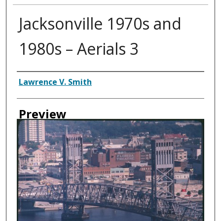
Jacksonville 1970s and
1980s – Aerials 3
Creator
Lawrence V. Smith
Preview