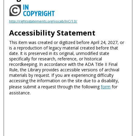
http://rightsstatements.org/vocab/InC/1.0/
Accessibility Statement
This item was created or digitized before April 24, 2027, or
is a reproduction of legacy material created before that
date. It is preserved in its original, unmodified state
specifically for research, reference, or historical
recordkeeping. In accordance with the ADA Title II Final
Rule, the Library provides accessible versions of archival
materials by request. If you are experiencing difficulty
accessing the information on the site due to a disability,
please submit a request through the following
form
for
assistance.