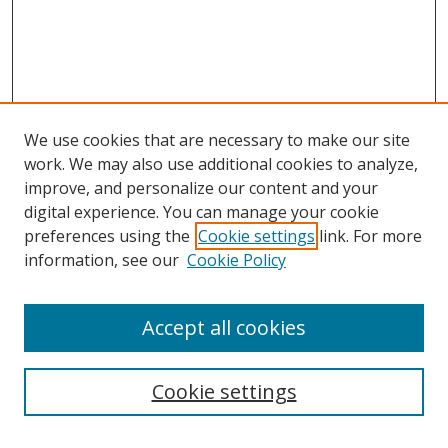
We use cookies that are necessary to make our site
work. We may also use additional cookies to analyze,
improve, and personalize our content and your
digital experience. You can manage your cookie
preferences using the
Cookie settings
link. For more
information, see our
Cookie Policy
Accept all cookies
Search
Cookie settings
Enter search terms: