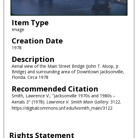
Item Type
Image
Creation Date
1978
Description
Aerial view of the Main Street Bridge (John T. Alsop, Jr.
Bridge) and surrounding area of Downtown Jacksonville,
Florida. Circa 1978
Recommended Citation
Smith, Lawrence V., "Jacksonville 1970s and 1980s –
Aerials 3" (1978).
Lawrence V. Smith Main Gallery
. 3122.
https://digitalcommons.unf.edu/lvsmith_main/3122
Rights Statement