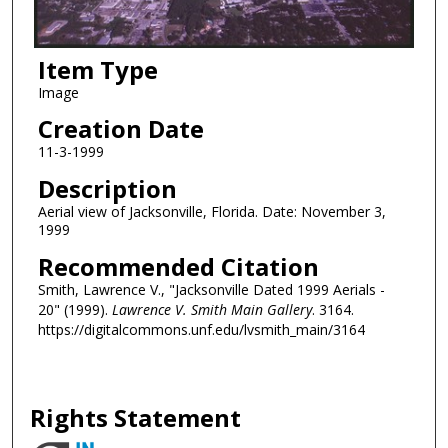
Item Type
Image
Creation Date
11-3-1999
Description
Aerial view of Jacksonville, Florida. Date: November 3,
1999
Recommended Citation
Smith, Lawrence V., "Jacksonville Dated 1999 Aerials -
20" (1999).
Lawrence V. Smith Main Gallery
. 3164.
https://digitalcommons.unf.edu/lvsmith_main/3164
Rights Statement