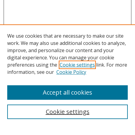
We use cookies that are necessary to make our site
work. We may also use additional cookies to analyze,
improve, and personalize our content and your
digital experience. You can manage your cookie
preferences using the
Cookie settings
link. For more
information, see our
Cookie Policy
Accept all cookies
Search
Cookie settings
Enter search terms: