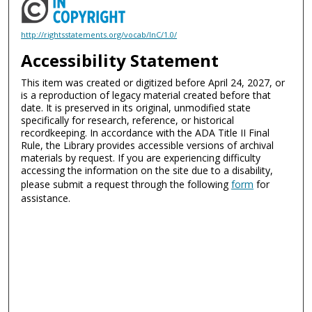
http://rightsstatements.org/vocab/InC/1.0/
Accessibility Statement
This item was created or digitized before April 24, 2027, or
is a reproduction of legacy material created before that
date. It is preserved in its original, unmodified state
specifically for research, reference, or historical
recordkeeping. In accordance with the ADA Title II Final
Rule, the Library provides accessible versions of archival
materials by request. If you are experiencing difficulty
accessing the information on the site due to a disability,
please submit a request through the following
form
for
assistance.