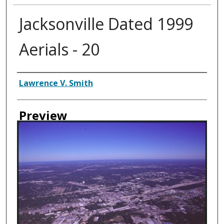
Jacksonville Dated 1999
Aerials - 20
Creator
Lawrence V. Smith
Preview