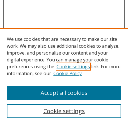
We use cookies that are necessary to make our site
work. We may also use additional cookies to analyze,
improve, and personalize our content and your
digital experience. You can manage your cookie
preferences using the
Cookie settings
link. For more
information, see our
Cookie Policy
Accept all cookies
Search
Cookie settings
Enter search terms: