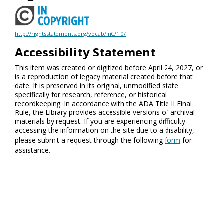
http://rightsstatements.org/vocab/InC/1.0/
Accessibility Statement
This item was created or digitized before April 24, 2027, or
is a reproduction of legacy material created before that
date. It is preserved in its original, unmodified state
specifically for research, reference, or historical
recordkeeping. In accordance with the ADA Title II Final
Rule, the Library provides accessible versions of archival
materials by request. If you are experiencing difficulty
accessing the information on the site due to a disability,
please submit a request through the following
form
for
assistance.