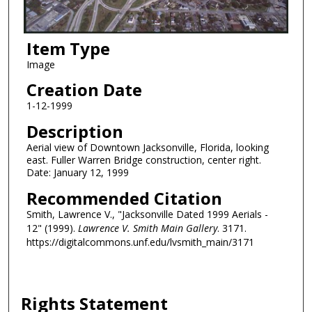
Item Type
Image
Creation Date
1-12-1999
Description
Aerial view of Downtown Jacksonville, Florida, looking
east. Fuller Warren Bridge construction, center right.
Date: January 12, 1999
Recommended Citation
Smith, Lawrence V., "Jacksonville Dated 1999 Aerials -
12" (1999).
Lawrence V. Smith Main Gallery
. 3171.
https://digitalcommons.unf.edu/lvsmith_main/3171
Rights Statement