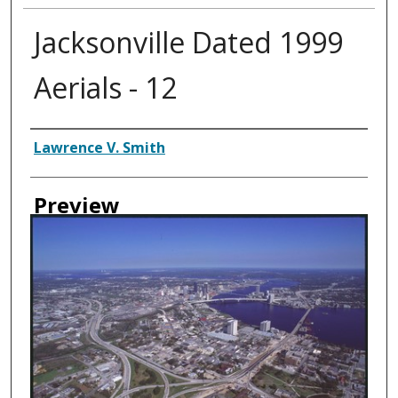
Jacksonville Dated 1999
Aerials - 12
Creator
Lawrence V. Smith
Preview