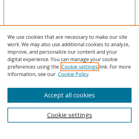
We use cookies that are necessary to make our site
work. We may also use additional cookies to analyze,
improve, and personalize our content and your
digital experience. You can manage your cookie
preferences using the
Cookie settings
link. For more
information, see our
Cookie Policy
Accept all cookies
Search
Cookie settings
Enter search terms: