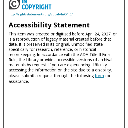
http://rightsstatements.org/vocab/InC/1.0/
Accessibility Statement
This item was created or digitized before April 24, 2027, or
is a reproduction of legacy material created before that
date. It is preserved in its original, unmodified state
specifically for research, reference, or historical
recordkeeping. In accordance with the ADA Title II Final
Rule, the Library provides accessible versions of archival
materials by request. If you are experiencing difficulty
accessing the information on the site due to a disability,
please submit a request through the following
form
for
assistance.