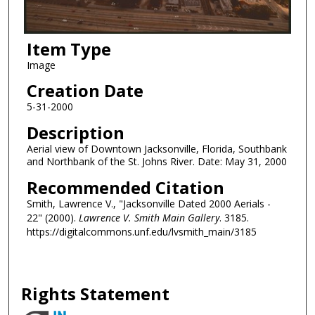
Item Type
Image
Creation Date
5-31-2000
Description
Aerial view of Downtown Jacksonville, Florida, Southbank
and Northbank of the St. Johns River. Date: May 31, 2000
Recommended Citation
Smith, Lawrence V., "Jacksonville Dated 2000 Aerials -
22" (2000).
Lawrence V. Smith Main Gallery
. 3185.
https://digitalcommons.unf.edu/lvsmith_main/3185
Rights Statement