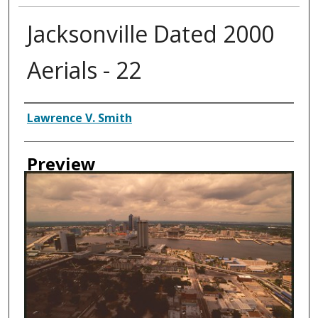
Jacksonville Dated 2000
Aerials - 22
Creator
Lawrence V. Smith
Preview