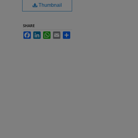
Thumbnail
SHARE
Facebook
LinkedIn
WhatsApp
Email
Share