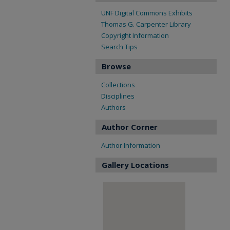
UNF Digital Commons Exhibits
Thomas G. Carpenter Library
Copyright Information
Search Tips
Browse
Collections
Disciplines
Authors
Author Corner
Author Information
Gallery Locations