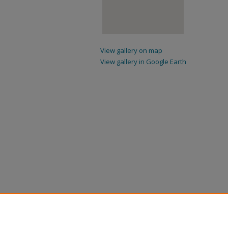
View gallery on map
View gallery in Google Earth