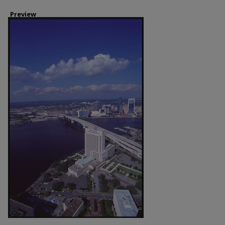
Preview