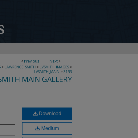
<
Previous
Next
>
S
>
LAWRENCE_SMITH
>
LVSMITH_IMAGES
>
LVSMITH_MAIN
>
3193
SMITH MAIN GALLERY
Download
Medium