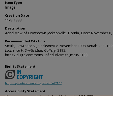
Item Type
Image
Creation Date
11-8-1998
Description
Aerial view of Downtown Jacksonville, Florida, Date: November 8,
Recommended Citation
Smith, Lawrence V., "Jacksonville November 1998 Aerials - 1" (199
Lawrence V. Smith Main Gallery
. 3193.
https://digitalcommons.unf.edu/lvsmith_main/3193
Rights Statement
http://rightsstatements.org/vocab/InC/1.0/
Accessibility Statement
This item was created or digitized before April 24, 2027, or is a r
created before that date. It is preserved in its original, unmodified 
reference, or historical recordkeeping. In accordance with the ADA T
provides accessible versions of archival materials by request. If yo