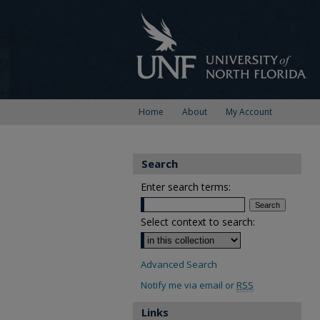
Home
About
My Account
Search
Enter search terms:
Select context to search:
Advanced Search
Notify me via email or
RSS
Links