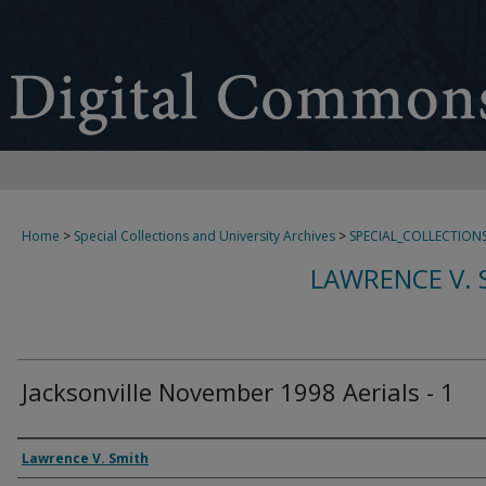
Home
>
Special Collections and University Archives
>
SPECIAL_COLLECTION
LAWRENCE V. 
Jacksonville November 1998 Aerials - 1
Creator
Lawrence V. Smith