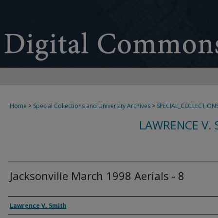
Home
>
Special Collections and University Archives
>
SPECIAL_COLLECTION
LAWRENCE V. 
Jacksonville March 1998 Aerials - 8
Creator
Lawrence V. Smith