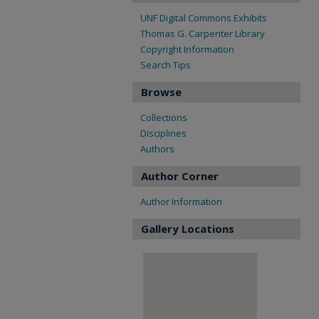
UNF Digital Commons Exhibits
Thomas G. Carpenter Library
Copyright Information
Search Tips
Browse
Collections
Disciplines
Authors
Author Corner
Author Information
Gallery Locations