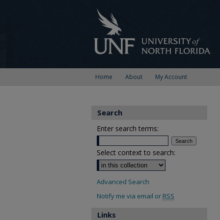
Home
About
My Account
Search
Enter search terms:
Select context to search:
Advanced Search
Notify me via email or
RSS
Links