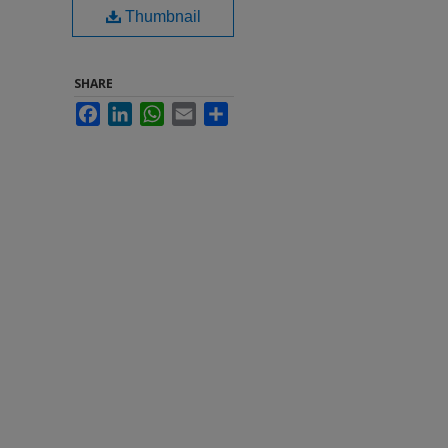
Thumbnail
SHARE
Facebook
LinkedIn
WhatsApp
Email
Share