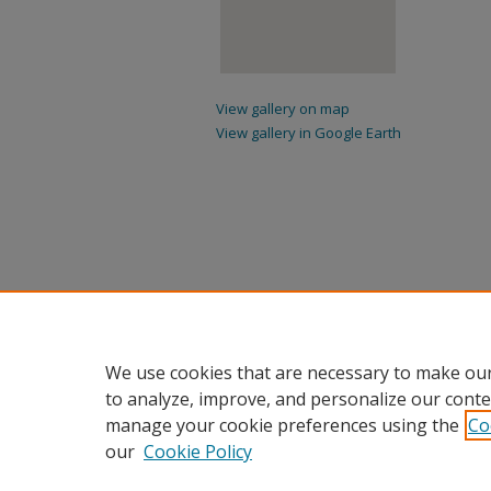
View gallery on map
View gallery in Google Earth
We use cookies that are necessary to make our
to analyze, improve, and personalize our conte
manage your cookie preferences using the
Co
our
Cookie Policy