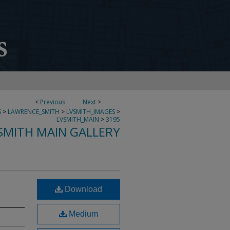
<
Previous
Next
>
S
>
LAWRENCE_SMITH
>
LVSMITH_IMAGES
>
LVSMITH_MAIN
>
3195
SMITH MAIN GALLERY
Download
Medium