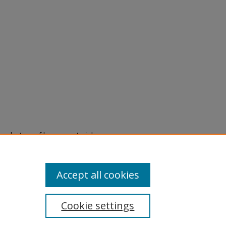
eproduction of legacy material
state specifically for research,
itle II Final Rule, the Library
u are experiencing difficulty
submit a request through the
Accept all cookies
Cookie settings