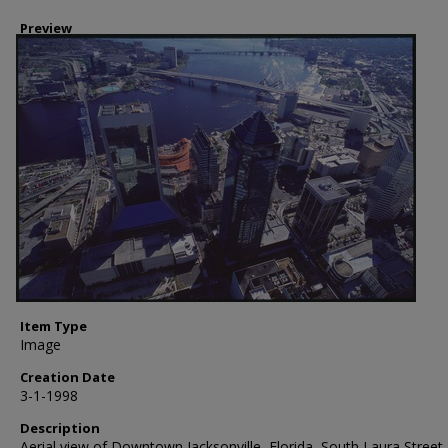
Preview
Item Type
Image
Creation Date
3-1-1998
Description
Aerial view of Downtown Jacksonville, Florida, South Laura Street,