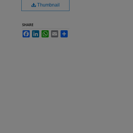
Thumbnail
SHARE
Facebook
LinkedIn
WhatsApp
Email
Share