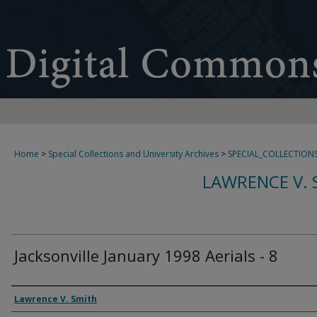
Home
>
Special Collections and University Archives
>
SPECIAL_COLLECTION
LAWRENCE V. 
Jacksonville January 1998 Aerials - 8
Creator
Lawrence V. Smith