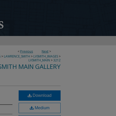
<
Previous
Next
>
S
>
LAWRENCE_SMITH
>
LVSMITH_IMAGES
>
LVSMITH_MAIN
>
3212
SMITH MAIN GALLERY
Download
Medium