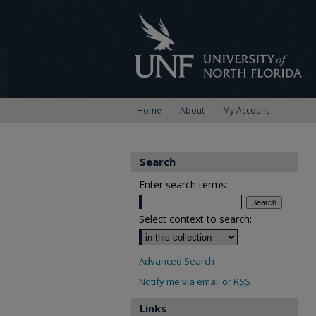
Home
About
My Account
Search
Enter search terms:
Select context to search:
Advanced Search
Notify me via email or
RSS
Links