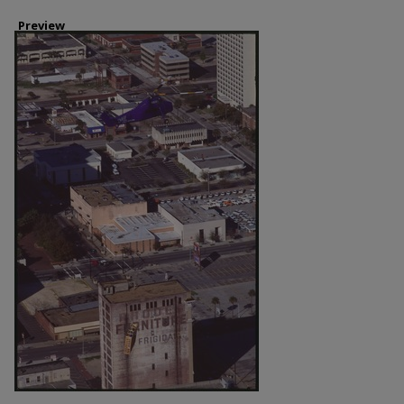
Preview