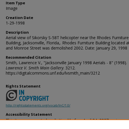
Item Type
Image
Creation Date
1-29-1998
Description
Aerial view of Sikorsky S-58T helicopter near the Rhodes Furniture
Building, Jacksonville, Florida,. Rhodes Furniture Building located 
and Monroe Street was demolished 2002. Date: January 29, 1998
Recommended Citation
Smith, Lawrence V., "Jacksonville January 1998 Aerials - 8" (1998).
Lawrence V. Smith Main Gallery
. 3212.
https://digitalcommons.unf.edu/lvsmith_main/3212
Rights Statement
http://rightsstatements.org/vocab/InC/1.0/
Accessibility Statement
This item was created or digitized before April 24, 2027, or is a r
created before that date. It is preserved in its original, unmodified 