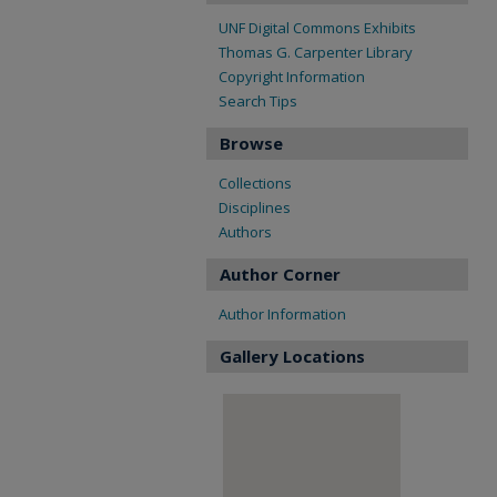
UNF Digital Commons Exhibits
Thomas G. Carpenter Library
Copyright Information
Search Tips
Browse
Collections
Disciplines
Authors
Author Corner
Author Information
Gallery Locations