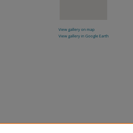
View gallery on map
View gallery in Google Earth