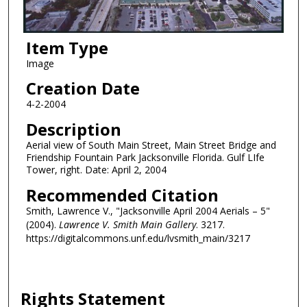
Item Type
Image
Creation Date
4-2-2004
Description
Aerial view of South Main Street, Main Street Bridge and
Friendship Fountain Park Jacksonville Florida. Gulf LIfe
Tower, right. Date: April 2, 2004
Recommended Citation
Smith, Lawrence V., "Jacksonville April 2004 Aerials – 5"
(2004).
Lawrence V. Smith Main Gallery
. 3217.
https://digitalcommons.unf.edu/lvsmith_main/3217
Rights Statement