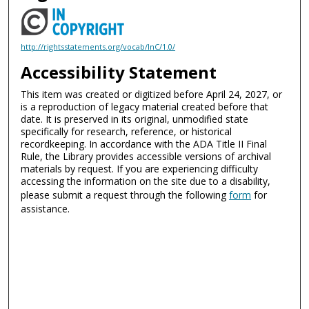
http://rightsstatements.org/vocab/InC/1.0/
Accessibility Statement
This item was created or digitized before April 24, 2027, or
is a reproduction of legacy material created before that
date. It is preserved in its original, unmodified state
specifically for research, reference, or historical
recordkeeping. In accordance with the ADA Title II Final
Rule, the Library provides accessible versions of archival
materials by request. If you are experiencing difficulty
accessing the information on the site due to a disability,
please submit a request through the following
form
for
assistance.