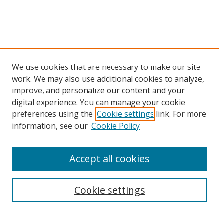
We use cookies that are necessary to make our site
work. We may also use additional cookies to analyze,
improve, and personalize our content and your
digital experience. You can manage your cookie
preferences using the
Cookie settings
link. For more
information, see our
Cookie Policy
Accept all cookies
Search
Cookie settings
Enter search terms: