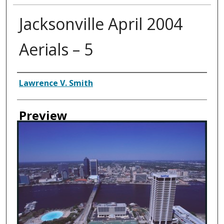
Jacksonville April 2004
Aerials – 5
Creator
Lawrence V. Smith
Preview