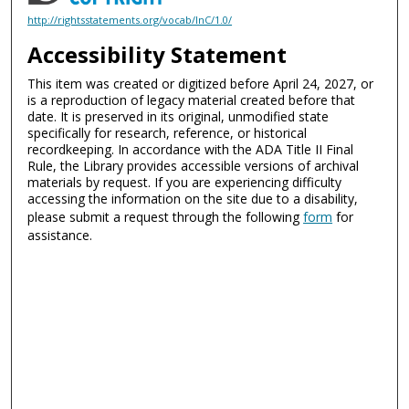
http://rightsstatements.org/vocab/InC/1.0/
Accessibility Statement
This item was created or digitized before April 24, 2027, or
is a reproduction of legacy material created before that
date. It is preserved in its original, unmodified state
specifically for research, reference, or historical
recordkeeping. In accordance with the ADA Title II Final
Rule, the Library provides accessible versions of archival
materials by request. If you are experiencing difficulty
accessing the information on the site due to a disability,
please submit a request through the following
form
for
assistance.