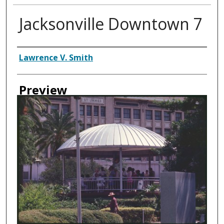
Jacksonville Downtown 7
Creator
Lawrence V. Smith
Preview