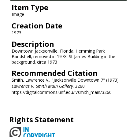
Item Type
Image
Creation Date
1973
Description
Downtown Jacksonville, Florida. Hemming Park
Bandshell, removed in 1978. St James Building in the
background. circa 1973
Recommended Citation
Smith, Lawrence V., "Jacksonville Downtown 7" (1973).
Lawrence V. Smith Main Gallery
. 3260.
https://digitalcommons.unf.edu/lvsmith_main/3260
Rights Statement