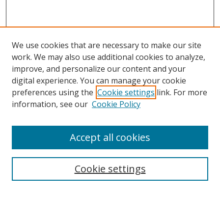
We use cookies that are necessary to make our site
work. We may also use additional cookies to analyze,
improve, and personalize our content and your
digital experience. You can manage your cookie
preferences using the
Cookie settings
link. For more
information, see our
Cookie Policy
Accept all cookies
Search
Cookie settings
Enter search terms:
Select context to search: