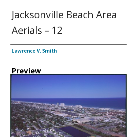
Jacksonville Beach Area
Aerials – 12
Creator
Lawrence V. Smith
Preview