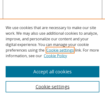
We use cookies that are necessary to make our site
work. We may also use additional cookies to analyze,
improve, and personalize our content and your
digital experience. You can manage your cookie
preferences using the
Cookie settings
link. For more
information, see our
Cookie Policy
Accept all cookies
Search
Cookie settings
Enter search terms: