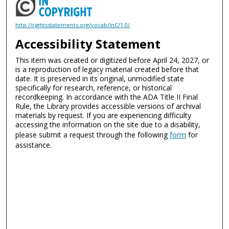
http://rightsstatements.org/vocab/InC/1.0/
Accessibility Statement
This item was created or digitized before April 24, 2027, or
is a reproduction of legacy material created before that
date. It is preserved in its original, unmodified state
specifically for research, reference, or historical
recordkeeping. In accordance with the ADA Title II Final
Rule, the Library provides accessible versions of archival
materials by request. If you are experiencing difficulty
accessing the information on the site due to a disability,
please submit a request through the following
form
for
assistance.