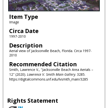
Item Type
Image
Circa Date
1997-2010
Description
Aerial view of Jacksonville Beach, Florida. Circa 1997-
2010
Recommended Citation
Smith, Lawrence V., "Jacksonville Beach Area Aerials –
12" (2020).
Lawrence V. Smith Main Gallery
. 3285.
https://digitalcommons.unf.edu/lvsmith_main/3285
Rights Statement