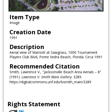
Item Type
Image
Creation Date
1991
Description
Aerial view of Marriott at Sawgrass, 1000 Tournament
Players Club Blvd, Ponte Vedra Beach, Florida. Circa 1991
Recommended Citation
Smith, Lawrence V., "Jacksonville Beach Area Aerials – 8"
(1991).
Lawrence V. Smith Main Gallery
. 3289.
https://digitalcommons.unf.edu/lvsmith_main/3289
Rights Statement