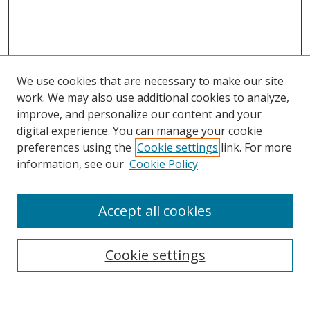
We use cookies that are necessary to make our site
work. We may also use additional cookies to analyze,
improve, and personalize our content and your
digital experience. You can manage your cookie
preferences using the
Cookie settings
link. For more
information, see our
Cookie Policy
Accept all cookies
Search
Cookie settings
Enter search terms: