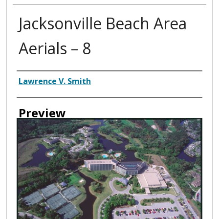
Jacksonville Beach Area
Aerials – 8
Creator
Lawrence V. Smith
Preview