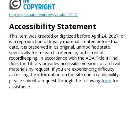
http://rightsstatements.org/vocab/InC/1.0/
Accessibility Statement
This item was created or digitized before April 24, 2027, or
is a reproduction of legacy material created before that
date. It is preserved in its original, unmodified state
specifically for research, reference, or historical
recordkeeping. In accordance with the ADA Title II Final
Rule, the Library provides accessible versions of archival
materials by request. If you are experiencing difficulty
accessing the information on the site due to a disability,
please submit a request through the following
form
for
assistance.