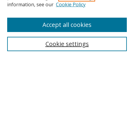
information, see our
Cookie Policy
Accept all cookies
Search
Cookie settings
Enter search terms:
Select context to search:
Advanced Search
Notify me via email or
RSS
Links
UNF Digital Commons Exhibits
Thomas G. Carpenter Library