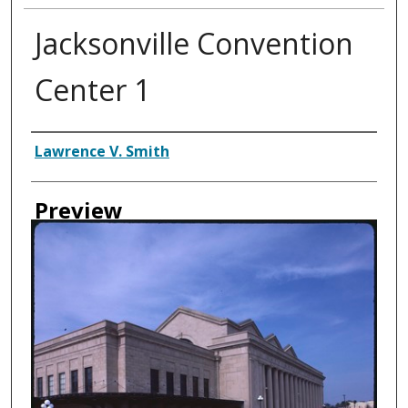
Jacksonville Convention
Center 1
Creator
Lawrence V. Smith
Preview