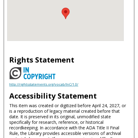
Rights Statement
http://rightsstatements.org/vocab/InC/1.0/
Accessibility Statement
This item was created or digitized before April 24, 2027, or
is a reproduction of legacy material created before that
date. It is preserved in its original, unmodified state
specifically for research, reference, or historical
recordkeeping. In accordance with the ADA Title II Final
Rule, the Library provides accessible versions of archival