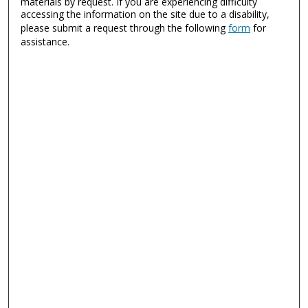
materials by request. If you are experiencing difficulty
accessing the information on the site due to a disability,
please submit a request through the following
form
for
assistance.