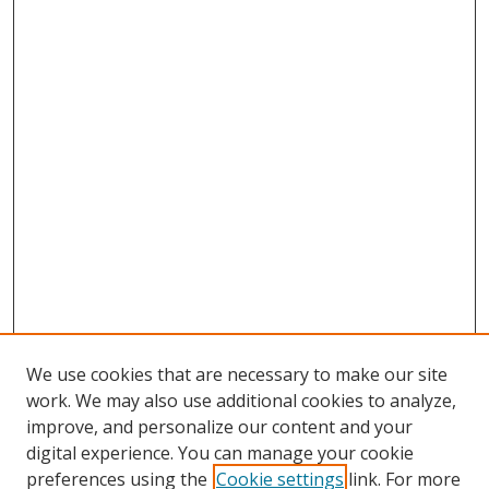
We use cookies that are necessary to make our site
work. We may also use additional cookies to analyze,
improve, and personalize our content and your
digital experience. You can manage your cookie
preferences using the
Cookie settings
link. For more