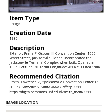
Item Type
Image
Creation Date
1986
Description
Exterior, Prime F. Osborn III Convention Center, 1000
Water Street, Jacksonville Florida. Incorporated the
Jacksonville Terminal Complex when built. Opened in
1986. Latitude: 30.32788 Longitude: -81.6713 Circa 1986
Recommended Citation
Smith, Lawrence V., "Jacksonville Convention Center 1"
(1986).
Lawrence V. Smith Main Gallery
. 3311.
https://digitalcommons.unf.edu/lvsmith_main/3311
IMAGE LOCATION