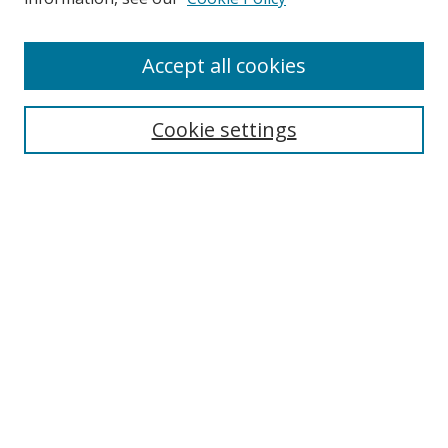
Accept all cookies
Search
Cookie settings
Enter search terms:
Select context to search:
Advanced Search
Notify me via email or
RSS
Links
UNF Digital Commons Exhibits
Thomas G. Carpenter Library