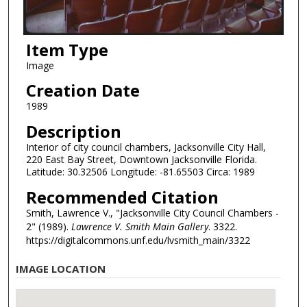
Item Type
Image
Creation Date
1989
Description
Interior of city council chambers, Jacksonville City Hall,
220 East Bay Street, Downtown Jacksonville Florida.
Latitude: 30.32506 Longitude: -81.65503 Circa: 1989
Recommended Citation
Smith, Lawrence V., "Jacksonville City Council Chambers -
2" (1989).
Lawrence V. Smith Main Gallery
. 3322.
https://digitalcommons.unf.edu/lvsmith_main/3322
IMAGE LOCATION