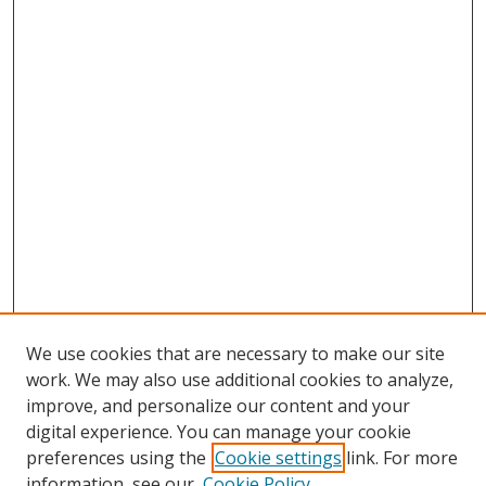
We use cookies that are necessary to make our site
work. We may also use additional cookies to analyze,
improve, and personalize our content and your
digital experience. You can manage your cookie
preferences using the
Cookie settings
link. For more
information, see our
Cookie Policy