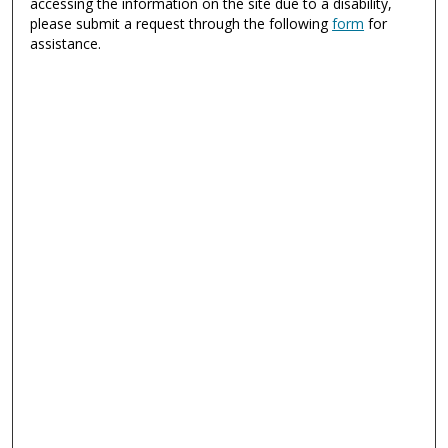
accessing the information on the site due to a disability,
please submit a request through the following
form
for
assistance.