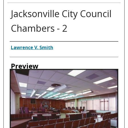
Jacksonville City Council
Chambers - 2
Creator
Lawrence V. Smith
Preview