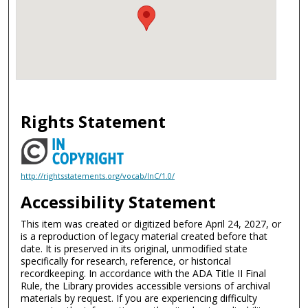
Rights Statement
http://rightsstatements.org/vocab/InC/1.0/
Accessibility Statement
This item was created or digitized before April 24, 2027, or
is a reproduction of legacy material created before that
date. It is preserved in its original, unmodified state
specifically for research, reference, or historical
recordkeeping. In accordance with the ADA Title II Final
Rule, the Library provides accessible versions of archival
materials by request. If you are experiencing difficulty