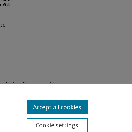
. Gulf
3).
eproduction of legacy material
state specifically for research,
itle II Final Rule, the Library
u are experiencing difficulty
submit a request through the
Accept all cookies
Cookie settings