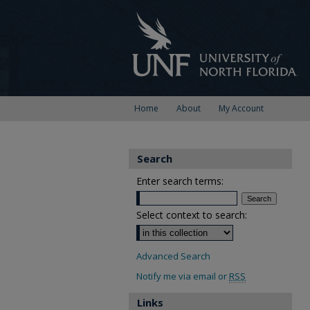
Home
About
My Account
Search
Enter search terms:
Select context to search:
Advanced Search
Notify me via email or
RSS
Links