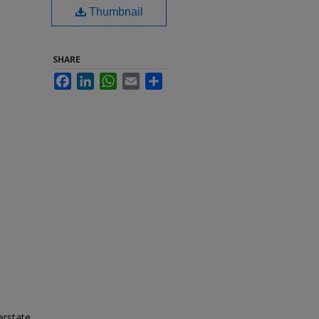
Thumbnail
SHARE
Facebook
LinkedIn
WhatsApp
Email
Share
erstate