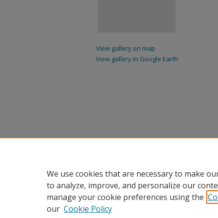
View gallery on map
View gallery in Google Earth
We use cookies that are necessary to make our
to analyze, improve, and personalize our conte
manage your cookie preferences using the
Co
our
Cookie Policy