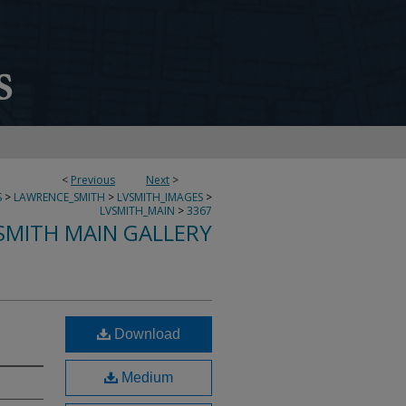
<
Previous
Next
>
S
>
LAWRENCE_SMITH
>
LVSMITH_IMAGES
>
LVSMITH_MAIN
>
3367
SMITH MAIN GALLERY
Download
Medium