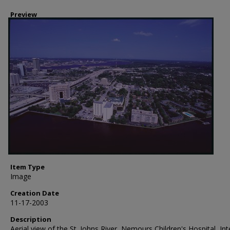
Preview
Item Type
Image
Creation Date
11-17-2003
Description
Aerial view of the St. Johns River, Nemours Children's Hospital, Int