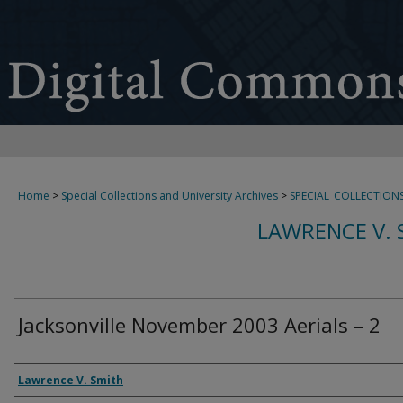
Home
>
Special Collections and University Archives
>
SPECIAL_COLLECTION
LAWRENCE V. 
Jacksonville November 2003 Aerials – 2
Creator
Lawrence V. Smith