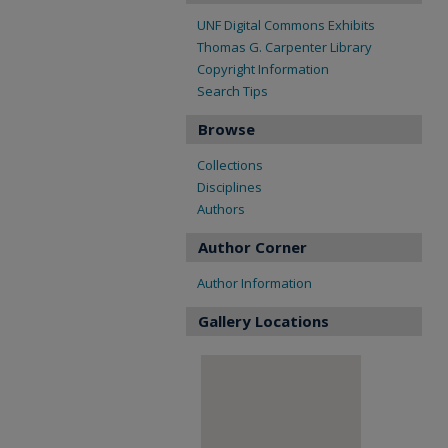
UNF Digital Commons Exhibits
Thomas G. Carpenter Library
Copyright Information
Search Tips
Browse
Collections
Disciplines
Authors
Author Corner
Author Information
Gallery Locations