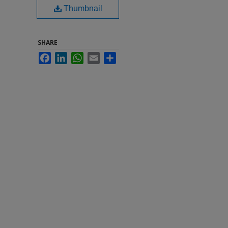
Thumbnail
SHARE
Facebook
LinkedIn
WhatsApp
Email
Share