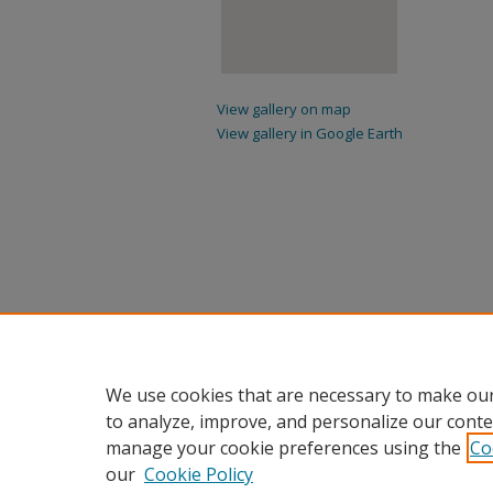
View gallery on map
View gallery in Google Earth
We use cookies that are necessary to make our
to analyze, improve, and personalize our conte
manage your cookie preferences using the
Co
our
Cookie Policy