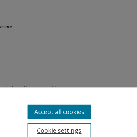
wrence
eproduction of legacy material
state specifically for research,
itle II Final Rule, the Library
u are experiencing difficulty
submit a request through the
Accept all cookies
Cookie settings