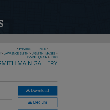
<
Previous
Next
>
S
>
LAWRENCE_SMITH
>
LVSMITH_IMAGES
>
LVSMITH_MAIN
>
3380
SMITH MAIN GALLERY
Download
Medium