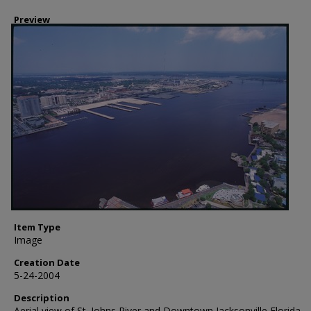
Preview
Item Type
Image
Creation Date
5-24-2004
Description
Aerial view of St. Johns River and Downtown Jacksonville Florida,