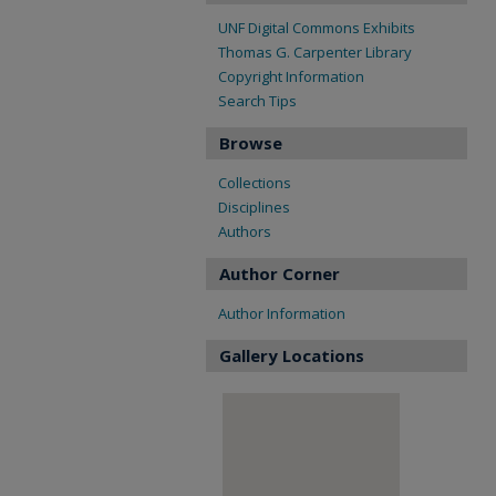
UNF Digital Commons Exhibits
Thomas G. Carpenter Library
Copyright Information
Search Tips
Browse
Collections
Disciplines
Authors
Author Corner
Author Information
Gallery Locations