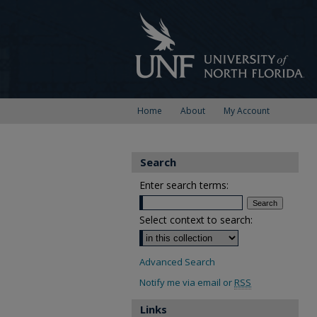
Home
About
My Account
Search
Enter search terms:
Select context to search:
Advanced Search
Notify me via email or
RSS
Links