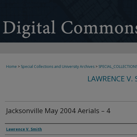
Home
>
Special Collections and University Archives
>
SPECIAL_COLLECTION
LAWRENCE V. 
Jacksonville May 2004 Aerials – 4
Creator
Lawrence V. Smith