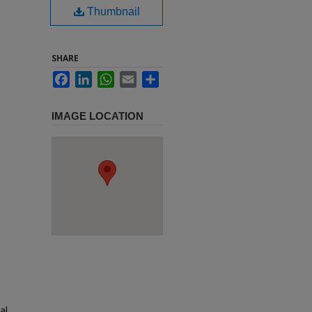
Thumbnail
SHARE
Facebook
LinkedIn
WhatsApp
Email
Share
IMAGE LOCATION
al