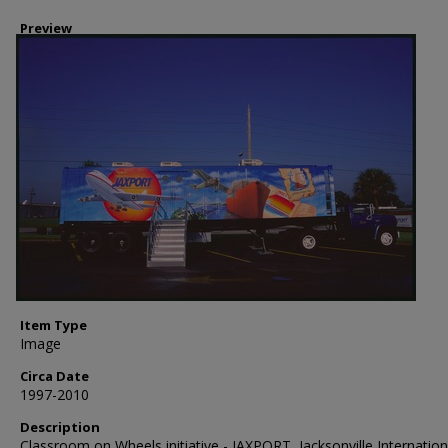
Preview
Item Type
Image
Circa Date
1997-2010
Description
Classroom on Wheels initiative - JAXPORT, Jacksonville Internation