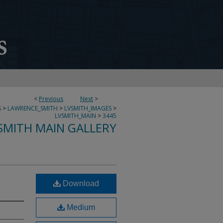
<
Previous
Next
>
S
>
LAWRENCE_SMITH
>
LVSMITH_IMAGES
>
LVSMITH_MAIN
>
3445
SMITH MAIN GALLERY
Download
Medium