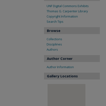
UNF Digital Commons Exhibits
Thomas G. Carpenter Library
Copyright Information
Search Tips
Browse
Collections
Disciplines
Authors
Author Corner
Author Information
Gallery Locations