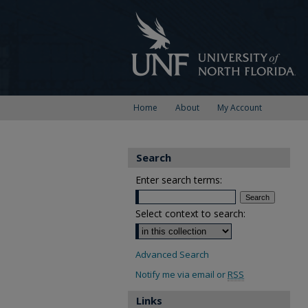
Home
About
My Account
Search
Enter search terms:
Select context to search:
Advanced Search
Notify me via email or
RSS
Links