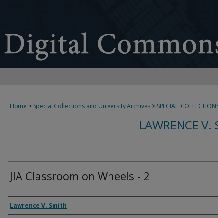
Home
>
Special Collections and University Archives
>
SPECIAL_COLLECTION
LAWRENCE V. 
JIA Classroom on Wheels - 2
Creator
Lawrence V. Smith