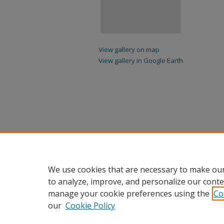
View gallery on map
View gallery in Google Earth
We use cookies that are necessary to make our
to analyze, improve, and personalize our conte
manage your cookie preferences using the
Co
our
Cookie Policy