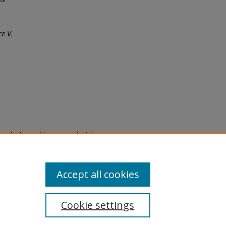
e V.
eproduction of legacy material
state specifically for research,
itle II Final Rule, the Library
u are experiencing difficulty
submit a request through the
Accept all cookies
Cookie settings