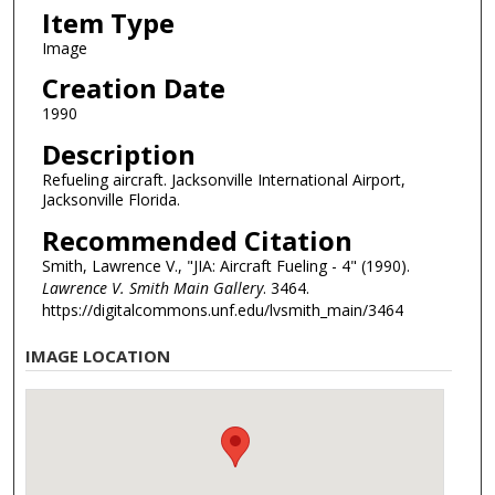
Item Type
Image
Creation Date
1990
Description
Refueling aircraft. Jacksonville International Airport,
Jacksonville Florida.
Recommended Citation
Smith, Lawrence V., "JIA: Aircraft Fueling - 4" (1990).
Lawrence V. Smith Main Gallery
. 3464.
https://digitalcommons.unf.edu/lvsmith_main/3464
IMAGE LOCATION