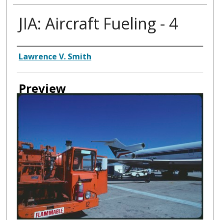
JIA: Aircraft Fueling - 4
Creator
Lawrence V. Smith
Preview