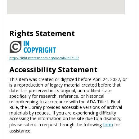
Rights Statement
http://rightsstatements.org/vocab/InC/1.0/
Accessibility Statement
This item was created or digitized before April 24, 2027, or
is a reproduction of legacy material created before that
date. It is preserved in its original, unmodified state
specifically for research, reference, or historical
recordkeeping. In accordance with the ADA Title II Final
Rule, the Library provides accessible versions of archival
materials by request. If you are experiencing difficulty
accessing the information on the site due to a disability,
please submit a request through the following
form
for
assistance.