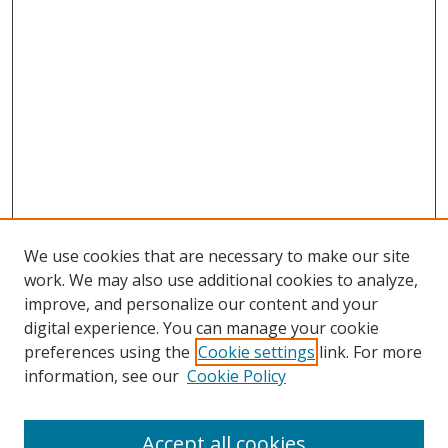
We use cookies that are necessary to make our site
work. We may also use additional cookies to analyze,
improve, and personalize our content and your
digital experience. You can manage your cookie
preferences using the
Cookie settings
link. For more
information, see our
Cookie Policy
Accept all cookies