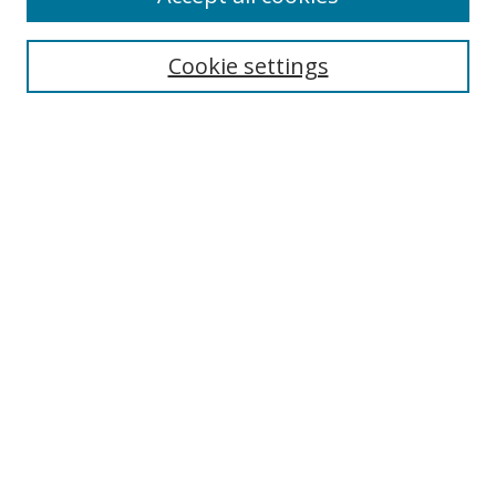
Search
Cookie settings
Enter search terms:
Select context to search:
Advanced Search
Notify me via email or
RSS
Links
UNF Digital Commons Exhibits
Thomas G. Carpenter Library
Copyright Information
Search Tips
Browse