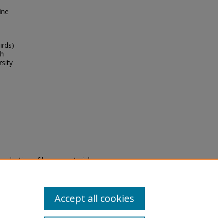
ine
irds)
th
rsity
eproduction of legacy material
state specifically for research,
itle II Final Rule, the Library
u are experiencing difficulty
submit a request through the
Accept all cookies