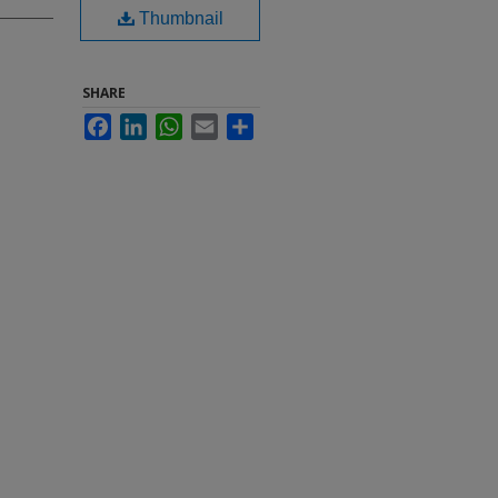
Thumbnail
SHARE
Facebook
LinkedIn
WhatsApp
Email
Share