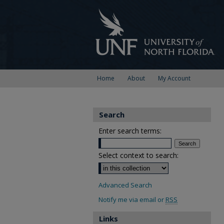
Home
About
My Account
Search
Enter search terms:
Select context to search:
Advanced Search
Notify me via email or
RSS
Links