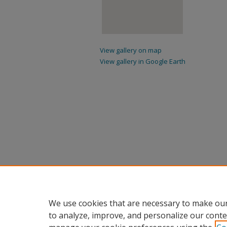
View gallery on map
View gallery in Google Earth
We use cookies that are necessary to make our
to analyze, improve, and personalize our conte