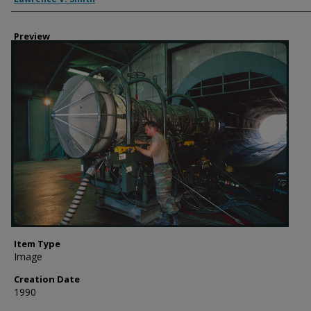
Preview
Item Type
Image
Creation Date
1990