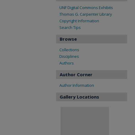
UNF Digital Commons Exhibits
Thomas G. Carpenter Library
Copyright Information
Search Tips
Browse
Collections
Disciplines
Authors
Author Corner
Author Information
Gallery Locations