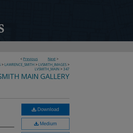
<
Previous
Next
>
S
>
LAWRENCE_SMITH
>
LVSMITH_IMAGES
>
LVSMITH_MAIN
>
347
SMITH MAIN GALLERY
Download
Medium