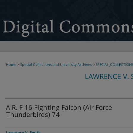
Home
>
Special Collections and University Archives
>
SPECIAL_COLLECTION
LAWRENCE V. 
AIR. F-16 Fighting Falcon (Air Force
Thunderbirds) 74
Creator
Lawrence V. Smith