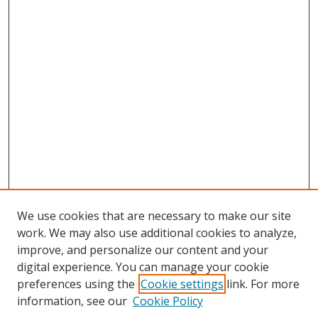
We use cookies that are necessary to make our site
work. We may also use additional cookies to analyze,
improve, and personalize our content and your
digital experience. You can manage your cookie
preferences using the
Cookie settings
link. For more
information, see our
Cookie Policy