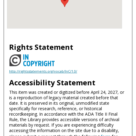
Rights Statement
http://rightsstatements.org/vocab/InC/1.0/
Accessibility Statement
This item was created or digitized before April 24, 2027, or
is a reproduction of legacy material created before that
date. It is preserved in its original, unmodified state
specifically for research, reference, or historical
recordkeeping. In accordance with the ADA Title II Final
Rule, the Library provides accessible versions of archival
materials by request. If you are experiencing difficulty
accessing the information on the site due to a disability,