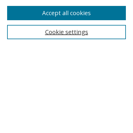
Accept all cookies
Search
Cookie settings
Enter search terms:
Select context to search:
Advanced Search
Notify me via email or
RSS
Links
UNF Digital Commons Exhibits
Thomas G. Carpenter Library
Copyright Information