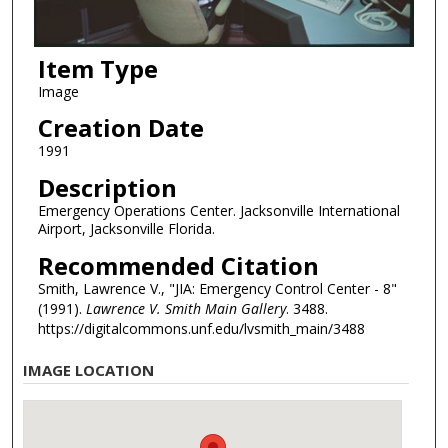
Item Type
Image
Creation Date
1991
Description
Emergency Operations Center. Jacksonville International
Airport, Jacksonville Florida.
Recommended Citation
Smith, Lawrence V., "JIA: Emergency Control Center - 8"
(1991).
Lawrence V. Smith Main Gallery
. 3488.
https://digitalcommons.unf.edu/lvsmith_main/3488
IMAGE LOCATION