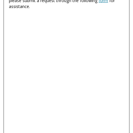
please submit a request through the following
form
for
assistance.