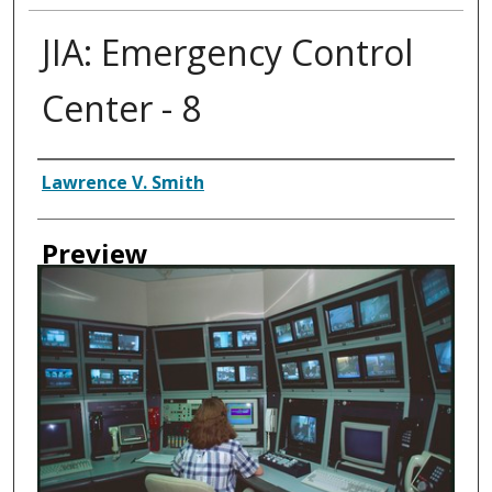
JIA: Emergency Control
Center - 8
Creator
Lawrence V. Smith
Preview