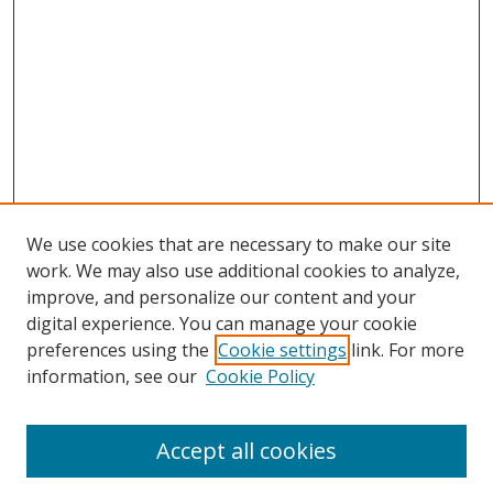
We use cookies that are necessary to make our site
work. We may also use additional cookies to analyze,
improve, and personalize our content and your
digital experience. You can manage your cookie
preferences using the
Cookie settings
link. For more
information, see our
Cookie Policy
Accept all cookies
Search