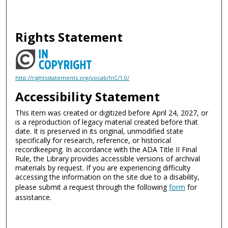
Rights Statement
http://rightsstatements.org/vocab/InC/1.0/
Accessibility Statement
This item was created or digitized before April 24, 2027, or
is a reproduction of legacy material created before that
date. It is preserved in its original, unmodified state
specifically for research, reference, or historical
recordkeeping. In accordance with the ADA Title II Final
Rule, the Library provides accessible versions of archival
materials by request. If you are experiencing difficulty
accessing the information on the site due to a disability,
please submit a request through the following
form
for
assistance.