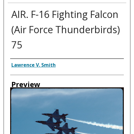
AIR. F-16 Fighting Falcon
(Air Force Thunderbirds)
75
Creator
Lawrence V. Smith
Preview