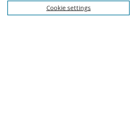
Cookie settings
Enter search terms:
Select context to search:
Advanced Search
Notify me via email or
RSS
Links
UNF Digital Commons Exhibits
Thomas G. Carpenter Library
Copyright Information
Search Tips
Browse
Collections