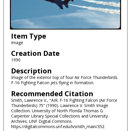
Item Type
Image
Creation Date
1990
Description
Image of the exterior top of four Air Force Thunderbirds
F-16 Fighting Falcon jets flying in formation.
Recommended Citation
Smith, Lawrence V., "AIR. F-16 Fighting Falcon (Air Force
Thunderbirds) 75" (1990). Lawrence V. Smith Image
Collection. University of North Florida Thomas G.
Carpenter Library Special Collections and University
Archives. UNF Digital Commons.
https://digitalcommons.unf.edu/lvsmith_main/352