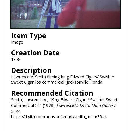
Item Type
Image
Creation Date
1978
Description
Lawrence V. Smith filming King Edward Cigars/ Swisher
Sweet Cigarillos commercial, Jacksonville Florida.
Recommended Citation
Smith, Lawrence V., "King Edward Cigars/ Swisher Sweets
Commercial 20" (1978).
Lawrence V. Smith Main Gallery
.
3544.
https://digitalcommons.unf.edu/lvsmith_main/3544