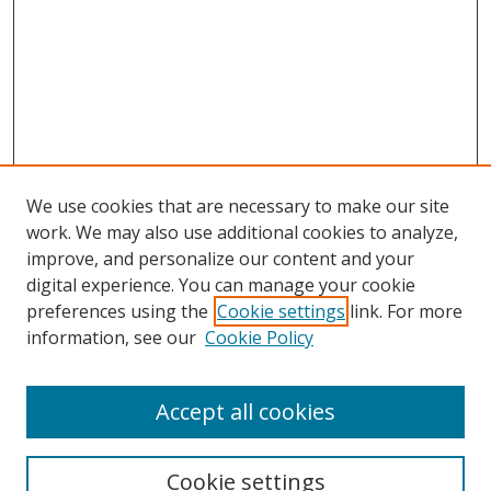
We use cookies that are necessary to make our site
work. We may also use additional cookies to analyze,
improve, and personalize our content and your
digital experience. You can manage your cookie
preferences using the
Cookie settings
link. For more
information, see our
Cookie Policy
Accept all cookies
Search
Cookie settings
Enter search terms: