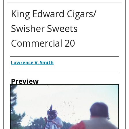
King Edward Cigars/
Swisher Sweets
Commercial 20
Creator
Lawrence V. Smith
Preview