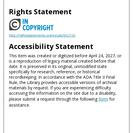
Rights Statement
http://rightsstatements.org/vocab/InC/1.0/
Accessibility Statement
This item was created or digitized before April 24, 2027, or
is a reproduction of legacy material created before that
date. It is preserved in its original, unmodified state
specifically for research, reference, or historical
recordkeeping. In accordance with the ADA Title II Final
Rule, the Library provides accessible versions of archival
materials by request. If you are experiencing difficulty
accessing the information on the site due to a disability,
please submit a request through the following
form
for
assistance.