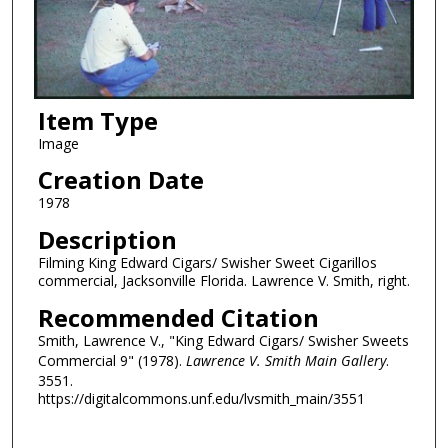
Item Type
Image
Creation Date
1978
Description
Filming King Edward Cigars/ Swisher Sweet Cigarillos
commercial, Jacksonville Florida. Lawrence V. Smith, right.
Recommended Citation
Smith, Lawrence V., "King Edward Cigars/ Swisher Sweets
Commercial 9" (1978).
Lawrence V. Smith Main Gallery
.
3551.
https://digitalcommons.unf.edu/lvsmith_main/3551