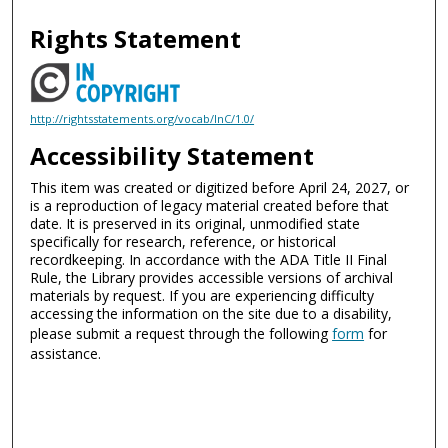
Rights Statement
http://rightsstatements.org/vocab/InC/1.0/
Accessibility Statement
This item was created or digitized before April 24, 2027, or
is a reproduction of legacy material created before that
date. It is preserved in its original, unmodified state
specifically for research, reference, or historical
recordkeeping. In accordance with the ADA Title II Final
Rule, the Library provides accessible versions of archival
materials by request. If you are experiencing difficulty
accessing the information on the site due to a disability,
please submit a request through the following
form
for
assistance.