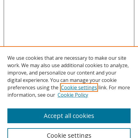
We use cookies that are necessary to make our site
work. We may also use additional cookies to analyze,
improve, and personalize our content and your
digital experience. You can manage your cookie
preferences using the
Cookie settings
link. For more
information, see our
Cookie Policy
Accept all cookies
Search
Cookie settings
Enter search terms: