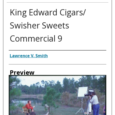
King Edward Cigars/
Swisher Sweets
Commercial 9
Creator
Lawrence V. Smith
Preview