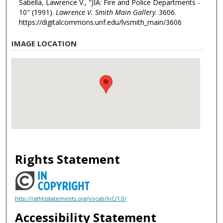
Sabella, Lawrence V., "JIA: Fire and Police Departments -
10" (1991).
Lawrence V. Smith Main Gallery
. 3606.
https://digitalcommons.unf.edu/lvsmith_main/3606
IMAGE LOCATION
Rights Statement
http://rightsstatements.org/vocab/InC/1.0/
Accessibility Statement