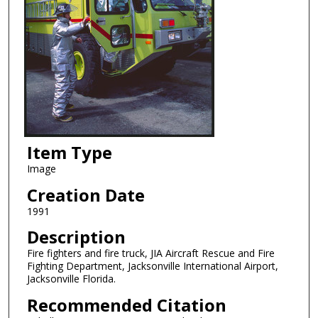
Item Type
Image
Creation Date
1991
Description
Fire fighters and fire truck, JIA Aircraft Rescue and Fire
Fighting Department, Jacksonville International Airport,
Jacksonville Florida.
Recommended Citation