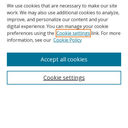
We use cookies that are necessary to make our site
work. We may also use additional cookies to analyze,
improve, and personalize our content and your
digital experience. You can manage your cookie
preferences using the
Cookie settings
link. For more
information, see our
Cookie Policy
Accept all cookies
Search
Cookie settings
Enter search terms:
Select context to search:
Advanced Search