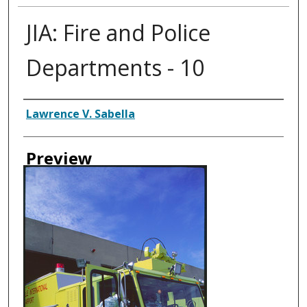
JIA: Fire and Police
Departments - 10
Creator
Lawrence V. Sabella
Preview