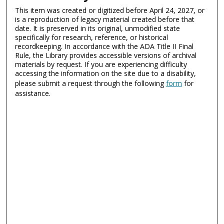
This item was created or digitized before April 24, 2027, or
is a reproduction of legacy material created before that
date. It is preserved in its original, unmodified state
specifically for research, reference, or historical
recordkeeping. In accordance with the ADA Title II Final
Rule, the Library provides accessible versions of archival
materials by request. If you are experiencing difficulty
accessing the information on the site due to a disability,
please submit a request through the following
form
for
assistance.