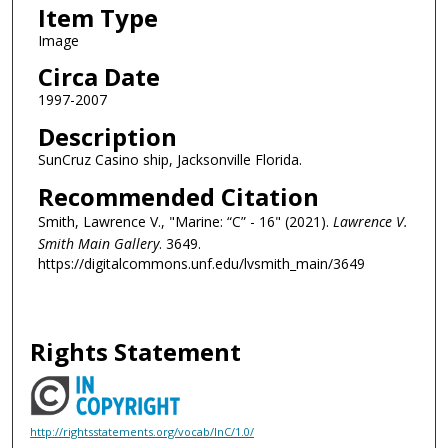
Item Type
Image
Circa Date
1997-2007
Description
SunCruz Casino ship, Jacksonville Florida.
Recommended Citation
Smith, Lawrence V., "Marine: “C” - 16" (2021).
Lawrence V.
Smith Main Gallery
. 3649.
https://digitalcommons.unf.edu/lvsmith_main/3649
Rights Statement
http://rightsstatements.org/vocab/InC/1.0/