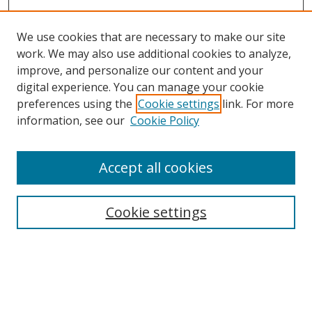
We use cookies that are necessary to make our site
work. We may also use additional cookies to analyze,
improve, and personalize our content and your
digital experience. You can manage your cookie
preferences using the
Cookie settings
link. For more
information, see our
Cookie Policy
Accept all cookies
Search
Cookie settings
Enter search terms:
Select context to search: