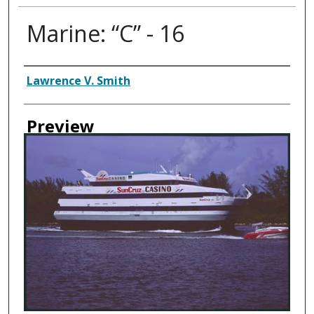
Marine: “C” - 16
Creator
Lawrence V. Smith
Preview