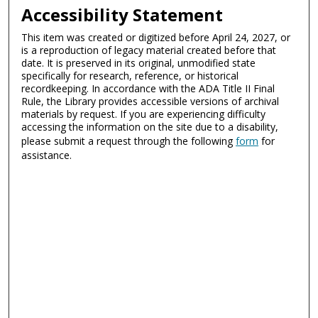
Accessibility Statement
This item was created or digitized before April 24, 2027, or
is a reproduction of legacy material created before that
date. It is preserved in its original, unmodified state
specifically for research, reference, or historical
recordkeeping. In accordance with the ADA Title II Final
Rule, the Library provides accessible versions of archival
materials by request. If you are experiencing difficulty
accessing the information on the site due to a disability,
please submit a request through the following
form
for
assistance.