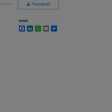
Thumbnail
SHARE
Facebook
LinkedIn
WhatsApp
Email
Share