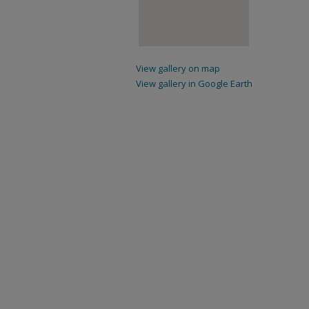
View gallery on map
View gallery in Google Earth