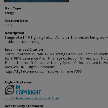
Item Type
Image
Creation Date
1991
Description
Image of a F-16 Fighting Falcon Air Force Thunderbird being wor
inside an airport hanger.
Recommended Citation
Smith, Lawrence V., "AIR. F-16 Fighting Falcon (Air Force Thunderb
92" (1991). Lawrence V. Smith Image Collection. University of Nor
Florida Thomas G. Carpenter Library Special Collections and Unive
Archives. UNF Digital Commons.
https://digitalcommons.unf.edu/lvsmith_main/366
Rights Statement
http://rightsstatements.org/vocab/InC/1.0/
Accessibility Statement