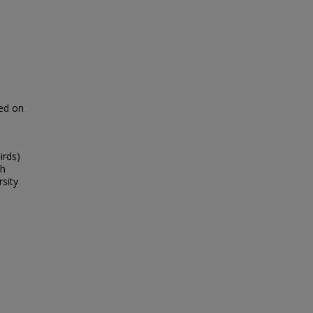
ked on
irds)
th
rsity