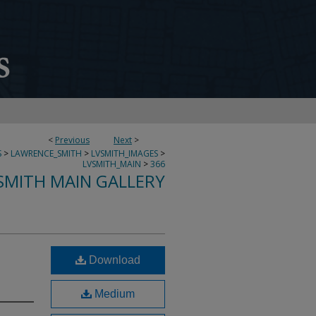
<
Previous
Next
>
S
>
LAWRENCE_SMITH
>
LVSMITH_IMAGES
>
LVSMITH_MAIN
>
366
SMITH MAIN GALLERY
Download
Medium