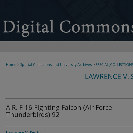
Home
>
Special Collections and University Archives
>
SPECIAL_COLLECTION
LAWRENCE V. 
AIR. F-16 Fighting Falcon (Air Force
Thunderbirds) 92
Creator
Lawrence V. Smith