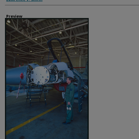
Preview