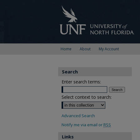
Home
About
My Account
Search
Enter search terms:
Select context to search:
Advanced Search
Notify me via email or
RSS
Links