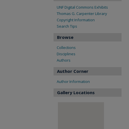
UNF Digital Commons Exhibits
Thomas G. Carpenter Library
Copyright Information
Search Tips
Browse
Collections
Disciplines
Authors
Author Corner
Author Information
Gallery Locations