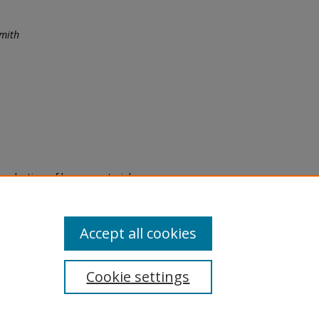
mith
eproduction of legacy material
state specifically for research,
itle II Final Rule, the Library
u are experiencing difficulty
submit a request through the
Accept all cookies
Cookie settings