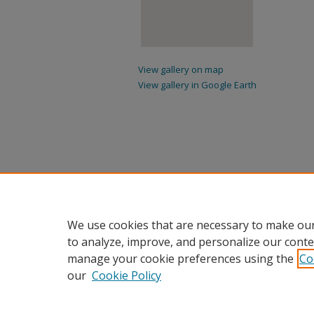
View gallery on map
View gallery in Google Earth
We use cookies that are necessary to make our
to analyze, improve, and personalize our conte
manage your cookie preferences using the
Co
our
Cookie Policy