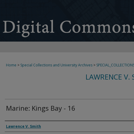
Home
>
Special Collections and University Archives
>
SPECIAL_COLLECTION
LAWRENCE V. 
Marine: Kings Bay - 16
Creator
Lawrence V. Smith