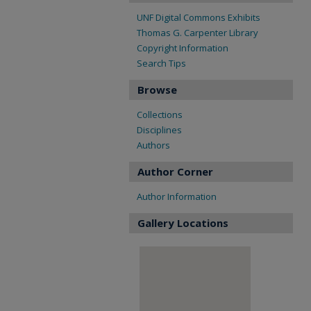
UNF Digital Commons Exhibits
Thomas G. Carpenter Library
Copyright Information
Search Tips
Browse
Collections
Disciplines
Authors
Author Corner
Author Information
Gallery Locations