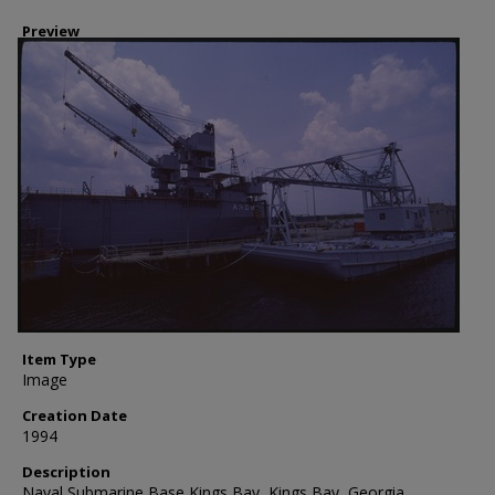
Preview
Item Type
Image
Creation Date
1994
Description
Naval Submarine Base Kings Bay, Kings Bay, Georgia.