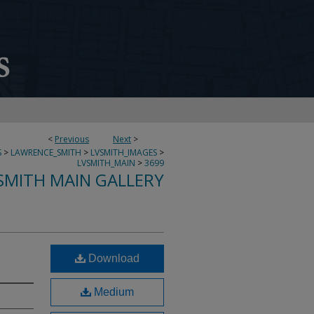
<
Previous
Next
>
S
>
LAWRENCE_SMITH
>
LVSMITH_IMAGES
>
LVSMITH_MAIN
>
3699
SMITH MAIN GALLERY
Download
Medium