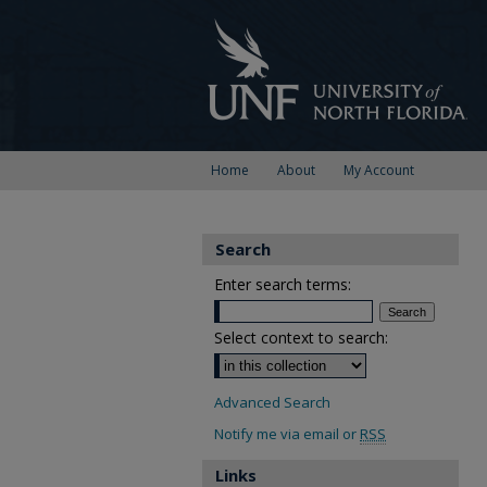
Home
About
My Account
Search
Enter search terms:
Select context to search:
Advanced Search
Notify me via email or
RSS
Links