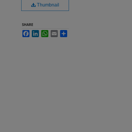
Thumbnail
SHARE
Facebook
LinkedIn
WhatsApp
Email
Share