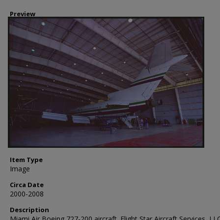
Preview
Item Type
Image
Circa Date
2000-2008
Description
Miami Air Boeing 727-200 aircraft. Flight Star Aircraft Services, LLC