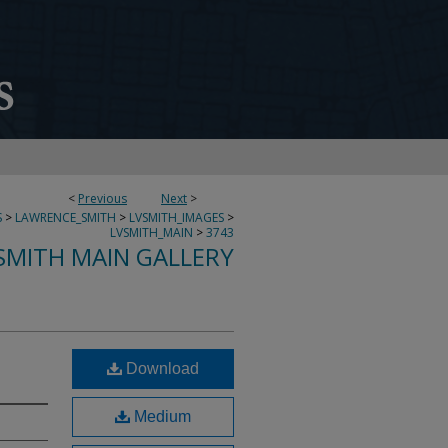
<
Previous
Next
>
S
>
LAWRENCE_SMITH
>
LVSMITH_IMAGES
>
LVSMITH_MAIN
>
3743
SMITH MAIN GALLERY
Download
Medium