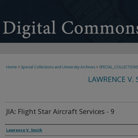
Home
>
Special Collections and University Archives
>
SPECIAL_COLLECTION
LAWRENCE V. 
JIA: Flight Star Aircraft Services - 9
Creator
Lawrence V. Smith