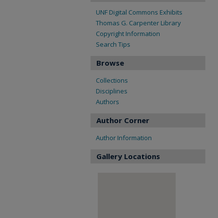
UNF Digital Commons Exhibits
Thomas G. Carpenter Library
Copyright Information
Search Tips
Browse
Collections
Disciplines
Authors
Author Corner
Author Information
Gallery Locations