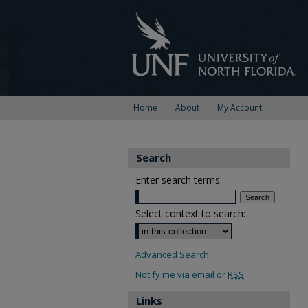
Home
About
My Account
Search
Enter search terms:
Select context to search:
Advanced Search
Notify me via email or
RSS
Links