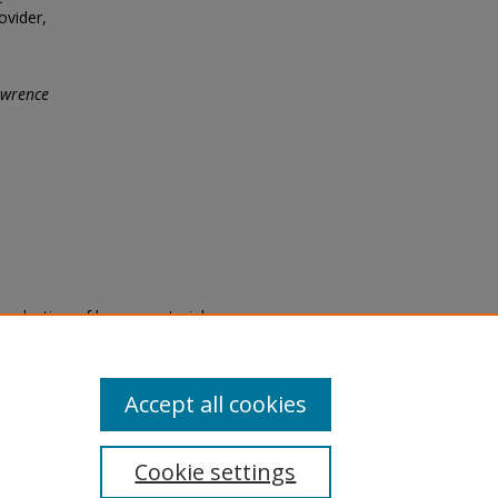
ovider,
wrence
eproduction of legacy material
state specifically for research,
itle II Final Rule, the Library
u are experiencing difficulty
submit a request through the
Accept all cookies
Cookie settings