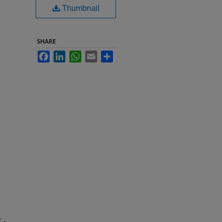
Thumbnail
SHARE
Facebook
LinkedIn
WhatsApp
Email
Share
 -