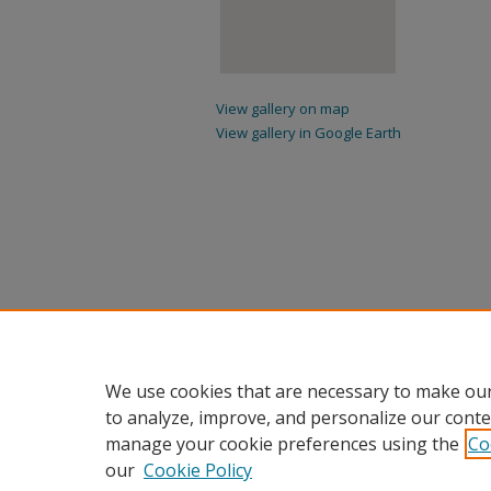
View gallery on map
View gallery in Google Earth
We use cookies that are necessary to make our
to analyze, improve, and personalize our conte
manage your cookie preferences using the
Co
our
Cookie Policy