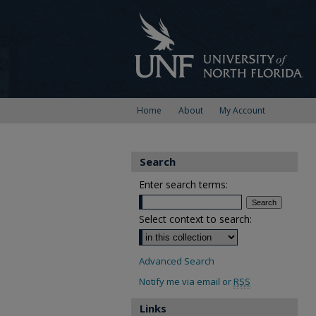
Home
About
My Account
Search
Enter search terms:
Select context to search:
Advanced Search
Notify me via email or
RSS
Links