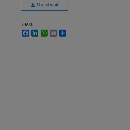
Thumbnail
SHARE
Facebook
LinkedIn
WhatsApp
Email
Share