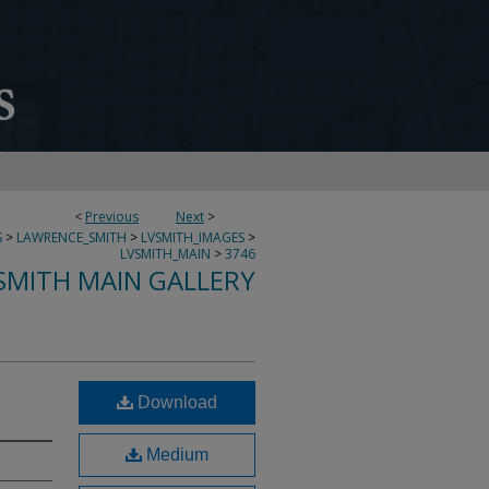
<
Previous
Next
>
S
>
LAWRENCE_SMITH
>
LVSMITH_IMAGES
>
LVSMITH_MAIN
>
3746
SMITH MAIN GALLERY
Download
Medium