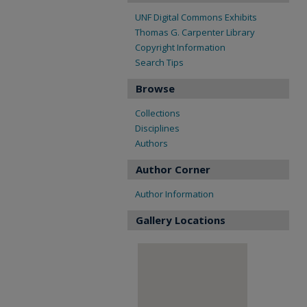
UNF Digital Commons Exhibits
Thomas G. Carpenter Library
Copyright Information
Search Tips
Browse
Collections
Disciplines
Authors
Author Corner
Author Information
Gallery Locations