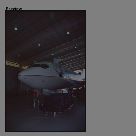
Preview