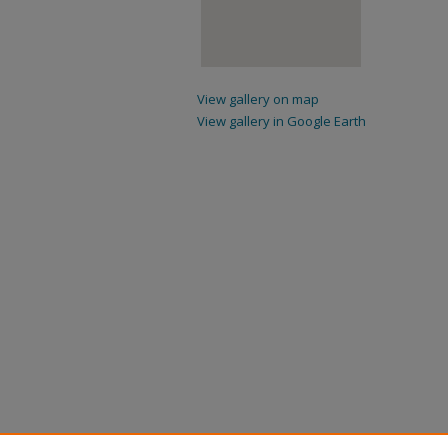
View gallery on map
View gallery in Google Earth