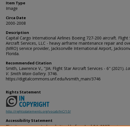
Item Type
Image
Circa Date
2000-2008
Description
Capital Cargo International Airlines Boeing 727-200 aircraft. Flight 
Aircraft Services, LLC - heavy airframe maintenance repair and ov
(MRO) service provider, Jacksonville International Airport, Jacksonvi
Florida.
Recommended Citation
Smith, Lawrence V., "JIA: Flight Star Aircraft Services - 6" (2021).
La
V. Smith Main Gallery
. 3746.
https://digitalcommons.unf.edu/lvsmith_main/3746
Rights Statement
http://rightsstatements.org/vocab/InC/1.0/
Accessibility Statement
This item was created or digitized before April 24, 2027, or is a r