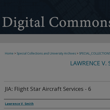
Home
>
Special Collections and University Archives
>
SPECIAL_COLLECTION
LAWRENCE V. 
JIA: Flight Star Aircraft Services - 6
Creator
Lawrence V. Smith