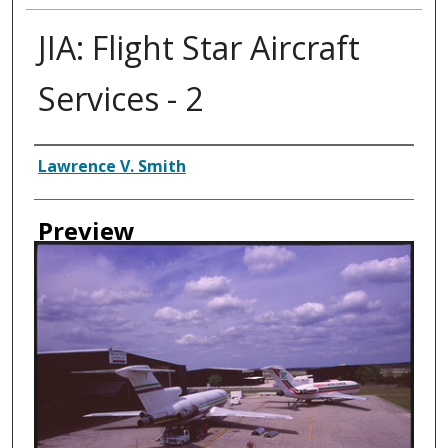
JIA: Flight Star Aircraft
Services - 2
Creator
Lawrence V. Smith
Preview