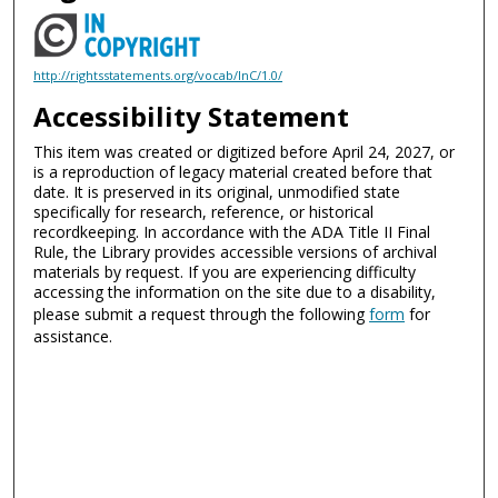
http://rightsstatements.org/vocab/InC/1.0/
Accessibility Statement
This item was created or digitized before April 24, 2027, or
is a reproduction of legacy material created before that
date. It is preserved in its original, unmodified state
specifically for research, reference, or historical
recordkeeping. In accordance with the ADA Title II Final
Rule, the Library provides accessible versions of archival
materials by request. If you are experiencing difficulty
accessing the information on the site due to a disability,
please submit a request through the following
form
for
assistance.