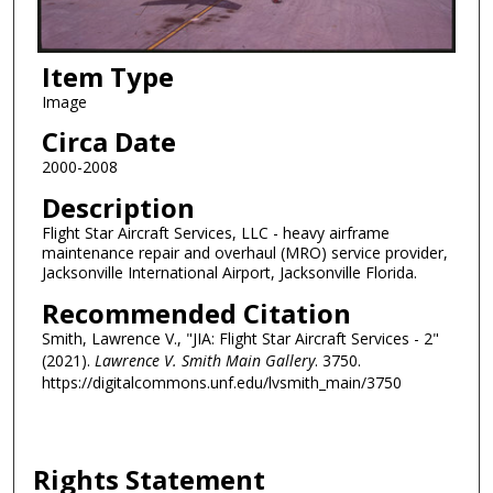
Item Type
Image
Circa Date
2000-2008
Description
Flight Star Aircraft Services, LLC - heavy airframe
maintenance repair and overhaul (MRO) service provider,
Jacksonville International Airport, Jacksonville Florida.
Recommended Citation
Smith, Lawrence V., "JIA: Flight Star Aircraft Services - 2"
(2021).
Lawrence V. Smith Main Gallery
. 3750.
https://digitalcommons.unf.edu/lvsmith_main/3750
Rights Statement