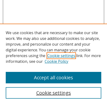
We use cookies that are necessary to make our site
work. We may also use additional cookies to analyze,
improve, and personalize our content and your
digital experience. You can manage your cookie
preferences using the
Cookie settings
link. For more
information, see our
Cookie Policy
Accept all cookies
Search
Cookie settings
Enter search terms: